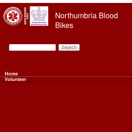
Skip to main content
Northumbria Blood
Bikes
Search
Search form
Main menu
Home
Volunteer
Volunteer
Volunteer Information ...
Volunteer Information ...
Volunteer with NBB
Driving
Riding
Fundraising
Shift Controller
Uniforms