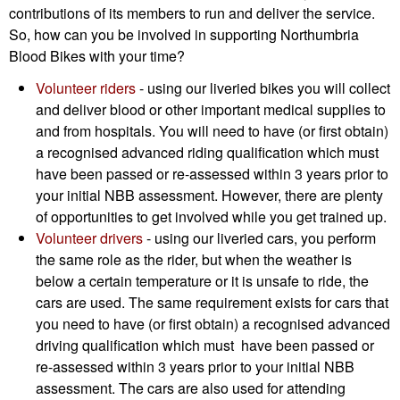
contributions of its members to run and deliver the service.
So, how can you be involved in supporting Northumbria
Blood Bikes with your time?
Volunteer riders
- using our liveried bikes you will collect
and deliver blood or other important medical supplies to
and from hospitals. You will need to have (or first obtain)
a recognised advanced riding qualification which must
have been passed or re-assessed within 3 years prior to
your initial NBB assessment. However, there are plenty
of opportunities to get involved while you get trained up.
Volunteer drivers
- using our liveried cars, you perform
the same role as the rider, but when the weather is
below a certain temperature or it is unsafe to ride, the
cars are used. The same requirement exists for cars that
you need to have (or first obtain) a recognised advanced
driving qualification which must have been passed or
re-assessed within 3 years prior to your initial NBB
assessment. The cars are also used for attending