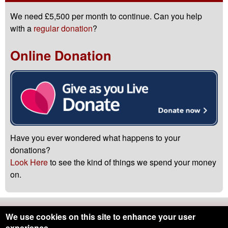
We need £5,500 per month to continue. Can you help
with a
regular donation
?
Online Donation
Have you ever wondered what happens to your
donations?
Look Here
to see the kind of things we spend your money
on.
Northumbria Blood Bikes is registered with the
Charity
We use cookies on this site to enhance your user
Commission
-
Registered Charity Number 1166689
experience