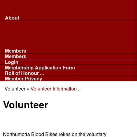
Merchandise...
Face Masks
Sponsor
About
About
Committee
Our Fleet
NABB
Privacy and Cookies
Members
Members
Login
Membership Application Form
Roll of Honour ...
Member Privacy
Volunteer
»
Volunteer Information ...
You are here
Volunteer
Northumbria Blood Bikes relies on the voluntary