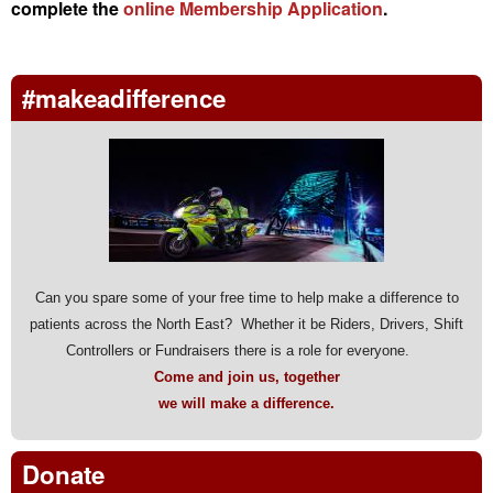
complete the
online Membership Application
.
#makeadifference
Can you spare some of your free time to help make a difference to
patients across the North East? Whether it be Riders, Drivers, Shift
Controllers or Fundraisers there is a role for everyone.
Come and join us, together
we will make a difference.
Donate