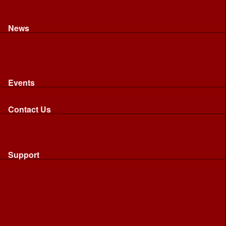
Recognised riding and driving qualifications
Northumbria Blood Bikes - FAQ
Apply to Join NBB
News
News
Latest News
Image Gallery
Press Cuttings
Newsletters
Events
Events
Calendar: All NBB Events
Contact Us
Contact Us
Send Us A Message
Request A Speaker From NBB
Request NBB Visit to Young Persons Group
Support
Support
Friends
Friends
Business
Community
Donations
Merchandise...