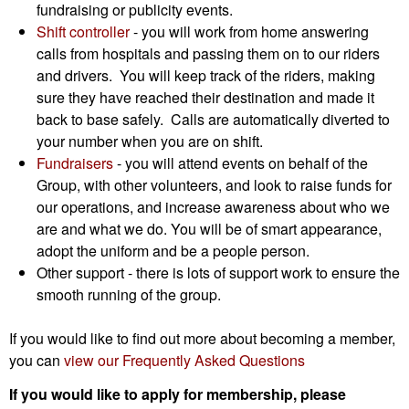
fundraising or publicity events.
Shift controller
- you will work from home answering
calls from hospitals and passing them on to our riders
and drivers. You will keep track of the riders, making
sure they have reached their destination and made it
back to base safely. Calls are automatically diverted to
your number when you are on shift.
Fundraisers
- you will attend events on behalf of the
Group, with other volunteers, and look to raise funds for
our operations, and increase awareness about who we
are and what we do. You will be of smart appearance,
adopt the uniform and be a people person.
Other support - there is lots of support work to ensure the
smooth running of the group.
If you would like to find out more about becoming a member,
you can
view our Frequently Asked Questions
If you would like to apply for membership, please