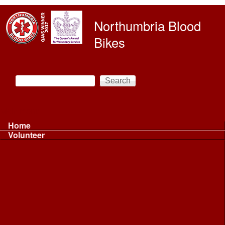
Skip to main content
Northumbria Blood
Bikes
Search
Search form
Main menu
Home
Volunteer
Volunteer
Volunteer Information ...
Volunteer Information ...
Volunteer with NBB
Driving
Riding
Fundraising
Shift Controller
Uniforms