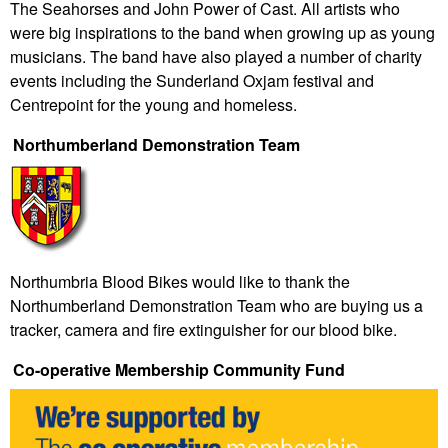
The Seahorses and John Power of Cast. All artists who
were big inspirations to the band when growing up as young
musicians. The band have also played a number of charity
events including the
Sunderland Oxjam festival and
Centrepoint for the young and homeless.
Northumberland Demonstration Team
Northumbria Blood Bikes would like to thank the
Northumberland Demonstration Team who are buying us a
tracker, camera and fire extinguisher for our blood bike.
Co-operative Membership Community Fund