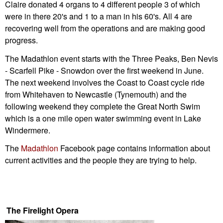
Claire donated 4 organs to 4 different people 3 of which
were in there 20's and 1 to a man in his 60's. All 4 are
recovering well from the operations and are making good
progress.
The Madathlon event starts with the Three Peaks, Ben Nevis
- Scarfell Pike - Snowdon over the first weekend in June.
The next weekend involves the Coast to Coast cycle ride
from Whitehaven to Newcastle (Tynemouth) and the
following weekend they complete the Great North Swim
which is a one mile open water swimming event in Lake
Windermere.
The
Madathlon
Facebook page contains information about
current activities and the people they are trying to help.
The Firelight Opera