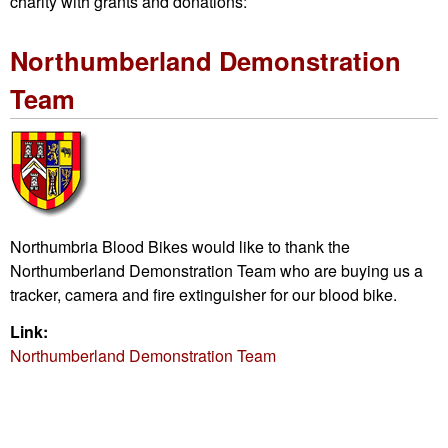
charity with grants and donations:
Northumberland Demonstration
Team
Northumbria Blood Bikes would like to thank the
Northumberland Demonstration Team who are buying us a
tracker, camera and fire extinguisher for our blood bike.
Link:
Northumberland Demonstration Team