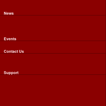
Recognised riding and driving qualifications
Northumbria Blood Bikes - FAQ
Apply to Join NBB
News
News
Latest News
Image Gallery
Press Cuttings
Newsletters
Events
Events
Calendar: All NBB Events
Contact Us
Contact Us
Send Us A Message
Request A Speaker From NBB
Request NBB Visit to Young Persons Group
Support
Support
Friends
Friends
Business
Community
Donations
Merchandise...