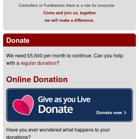
Controllers or Fundraisers there is a role for everyone.
Come and join us, together
we will make a difference.
Donate
We need £5,500 per month to continue. Can you help
with a
regular donation
?
Online Donation
Have you ever wondered what happens to your
donations?