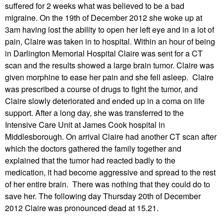
suffered for 2 weeks what was believed to be a bad
migraine. On the 19th of December 2012 she woke up at
3am having lost the ability to open her left eye and in a lot of
pain, Claire was taken in to hospital. Within an hour of being
in Darlington Memorial Hospital Claire was sent for a CT
scan and the results showed a large brain tumor. Claire was
given morphine to ease her pain and she fell asleep. Claire
was prescribed a course of drugs to fight the tumor, and
Claire slowly deteriorated and ended up in a coma on life
support. After a long day, she was transferred to the
Intensive Care Unit at James Cook hospital in
Middlesborough. On arrival Claire had another CT scan after
which the doctors gathered the family together and
explained that the tumor had reacted badly to the
medication, it had become aggressive and spread to the rest
of her entire brain. There was nothing that they could do to
save her. The following day Thursday 20th of December
2012 Claire was pronounced dead at 15.21.