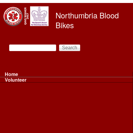
Skip to main content
Northumbria Blood
Bikes
Search
Search form
Main menu
Home
Volunteer
Volunteer
Volunteer Information ...
Volunteer Information ...
Volunteer with NBB
Driving
Riding
Fundraising
Shift Controller
Uniforms