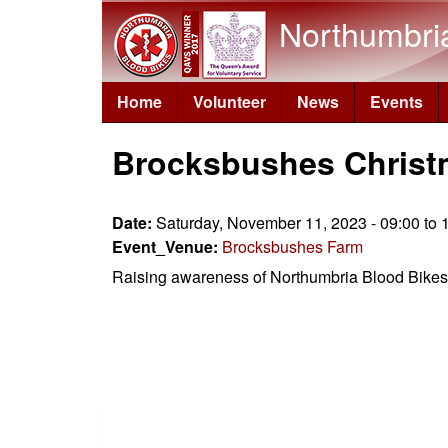
Northumbri
Home
Volunteer
News
Events
Brocksbushes Christ
Date:
Saturday, November 11, 2023 -
09:00
to
Event_Venue:
Brocksbushes Farm
Raising awareness of Northumbria Blood Bikes