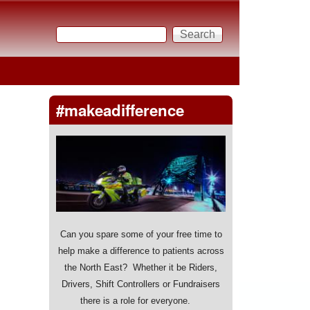
Search
Search form
#makeadifference
Can you spare some of your free time to
help make a difference to patients across
the North East? Whether it be Riders,
Drivers, Shift Controllers or Fundraisers
there is a role for everyone.