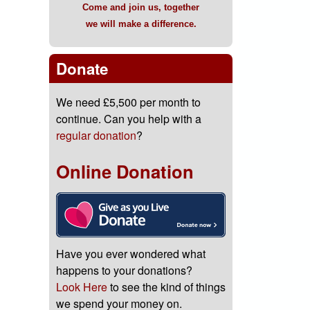
Come and join us, together
we will make a difference.
Donate
We need £5,500 per month to
continue. Can you help with a
regular donation
?
Online Donation
Have you ever wondered what
happens to your donations?
Look Here
to see the kind of things
we spend your money on.