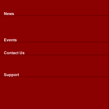
Recognised riding and driving qualifications
Northumbria Blood Bikes - FAQ
Apply to Join NBB
News
News
Latest News
Image Gallery
Press Cuttings
Newsletters
Events
Events
Calendar: All NBB Events
Contact Us
Contact Us
Send Us A Message
Request A Speaker From NBB
Request NBB Visit to Young Persons Group
Support
Support
Friends
Friends
Business
Community
Donations
Merchandise...