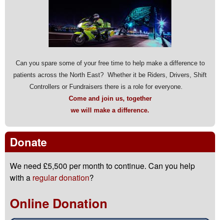
Can you spare some of your free time to help make a difference to
patients across the North East? Whether it be Riders, Drivers, Shift
Controllers or Fundraisers there is a role for everyone.
Come and join us, together
we will make a difference.
Donate
We need £5,500 per month to continue. Can you help
with a
regular donation
?
Online Donation