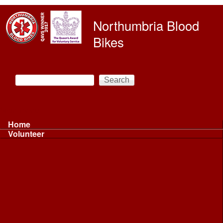
Skip to main content
Northumbria Blood
Bikes
Search
Search form
Main menu
Home
Volunteer
Volunteer
Volunteer Information ...
Volunteer Information ...
Volunteer with NBB
Driving
Riding
Fundraising
Shift Controller
Uniforms