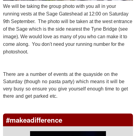
We will be taking the group photo with you all in your
running vests at the Sage Gateshead at 12:00 on Saturday
9th September. The photo will be taken at the west entrance
of the Sage which is the side nearest the Tyne Bridge (see
image). We would love as many of you who can make it to
come along. You don't need your running number for the
photoshoot.
There are a number of events at the quayside on the
Saturday (though no pasta party) which means it will be
very busy so ensure you give yourself enough time to get
there and get parked etc.
#makeadifference