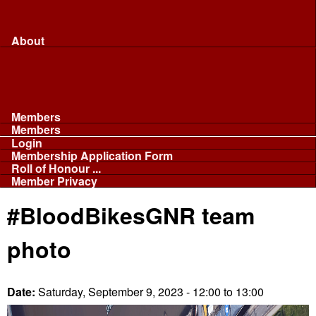
Merchandise...
Face Masks
Sponsor
About
About
Committee
Our Fleet
NABB
Privacy and Cookies
Members
Members
Login
Membership Application Form
Roll of Honour ...
Member Privacy
#BloodBikesGNR team
photo
Date:
Saturday, September 9, 2023 -
12:00
to
13:00