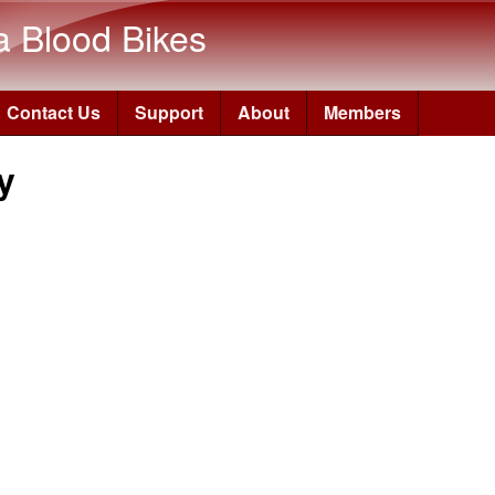
Skip to main content
a Blood Bikes
Contact Us
Support
About
Members
y