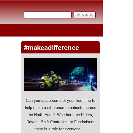
Search
Search form
#makeadifference
Can you spare some of your free time to
help make a difference to patients across
the North East? Whether it be Riders,
Drivers, Shift Controllers or Fundraisers
there is a role for everyone.