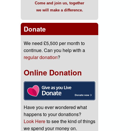
Come and join us, together
we will make a difference.
Donate
We need £5,500 per month to
continue. Can you help with a
regular donation
?
Online Donation
Have you ever wondered what
happens to your donations?
Look Here
to see the kind of things
we spend your money on.