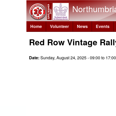
Northumbri
Home
Volunteer
News
Events
Red Row Vintage Rall
Date:
Sunday, August 24, 2025 -
09:00
to
17:00