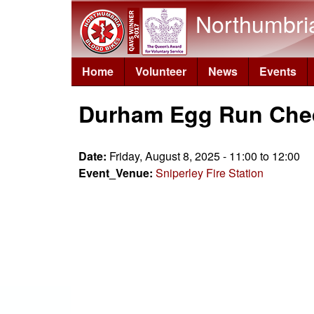
Northumbri
Home
Volunteer
News
Events
Durham Egg Run Che
Date:
Friday, August 8, 2025 -
11:00
to
12:00
Event_Venue:
Sniperley Fire Station