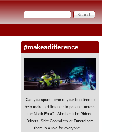
Search
Search form
#makeadifference
Can you spare some of your free time to
help make a difference to patients across
the North East? Whether it be Riders,
Drivers, Shift Controllers or Fundraisers
there is a role for everyone.