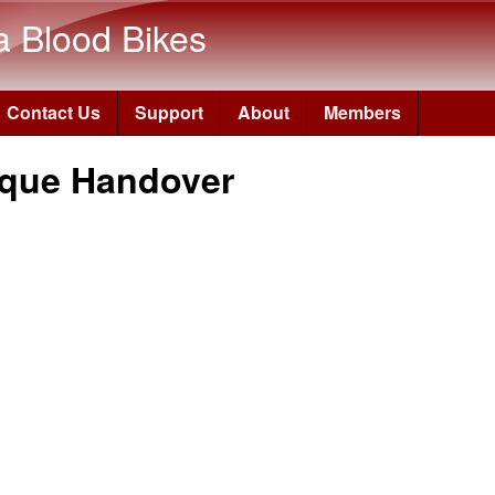
Skip to main content
a Blood Bikes
Contact Us
Support
About
Members
que Handover