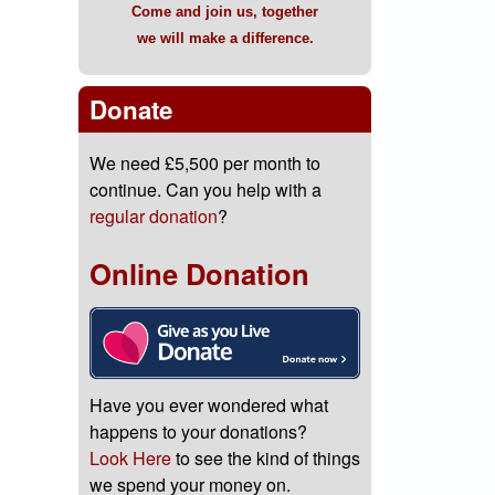
Come and join us, together
we will make a difference.
Donate
We need £5,500 per month to
continue. Can you help with a
regular donation
?
Online Donation
Have you ever wondered what
happens to your donations?
Look Here
to see the kind of things
we spend your money on.