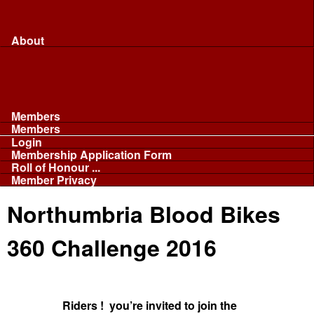
Merchandise...
Face Masks
Sponsor
About
About
Committee
Our Fleet
NABB
Privacy and Cookies
Members
Members
Login
Membership Application Form
Roll of Honour ...
Member Privacy
Northumbria Blood Bikes
360 Challenge 2016
Riders ! you’re invited to join the