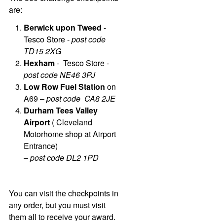
are:
Berwick upon Tweed
-
Tesco Store -
post code
TD15 2XG
Hexham
- Tesco Store -
post code NE46 3PJ
Low Row Fuel Station
on
A69 –
post code CA8 2JE
Durham Tees Valley
Airport
( Cleveland
Motorhome shop at Airport
Entrance)
–
post code DL2 1PD
You can visit the checkpoints in
any order, but you must visit
them all to receive your award.