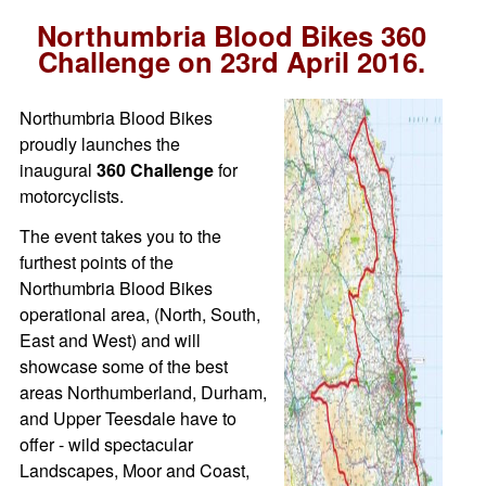
Northumbria Blood Bikes 360
Challenge on 23rd April 2016.
Northumbria Blood Bikes
proudly launches the
inaugural
360 Challenge
for
motorcyclists.
The event takes you to the
furthest points of the
Northumbria Blood Bikes
operational area, (North, South,
East and West) and will
showcase some of the best
areas Northumberland, Durham,
and Upper Teesdale have to
offer - wild spectacular
Landscapes, Moor and Coast,