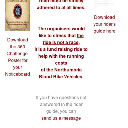
road must be strictly
adhered to at all times.
Download
your rider's
The organisers would
guide here
like to stress that
the
Download
ride is not a race
,
the 360
it is a fund raising ride to
Challenge ​
help with the running
Poster for
costs
your
of the Northumbria
Noticeboard
Blood Bike Vehicles.
If you have questions not
answered in the rider
guide, you can
send us a message