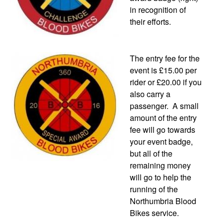
in recognition of
their efforts.
The entry fee for the
event is £15.00 per
rider or £20.00 if you
also carry a
passenger. A small
amount of the entry
fee will go towards
your event badge,
but all of the
remaining money
will go to help the
running of the
Northumbria Blood
Bikes service.