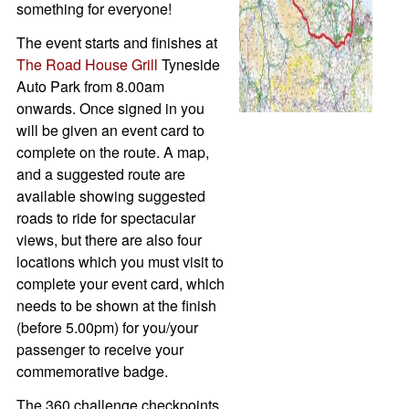
something for everyone!
The event starts and finishes at
The Road House Grill
Tyneside
Auto Park from 8.00am
onwards. Once signed in you
will be given an event card to
complete on the route. A map,
and a suggested route are
available showing suggested
roads to ride for spectacular
views, but there are also four
locations which you must visit to
complete your event card, which
needs to be shown at the finish
(before 5.00pm) for you/your
passenger to receive your
commemorative badge.
The 360 challenge checkpoints