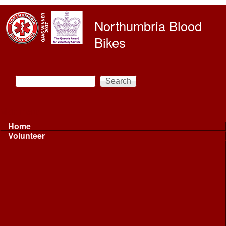
Skip to main content
Northumbria Blood
Bikes
Search
Search form
Main menu
Home
Volunteer
Volunteer
Volunteer Information ...
Volunteer Information ...
Volunteer with NBB
Driving
Riding
Fundraising
Shift Controller
Uniforms