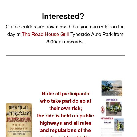
Interested?
Online entries are now closed, but you can enter on the
day at
The Road House Grill
Tyneside Auto Park from
8.00am onwards.
Note: all participants
who take part do so at
their own risk;
the ride is held on public
highways and all rules
and regulations of the