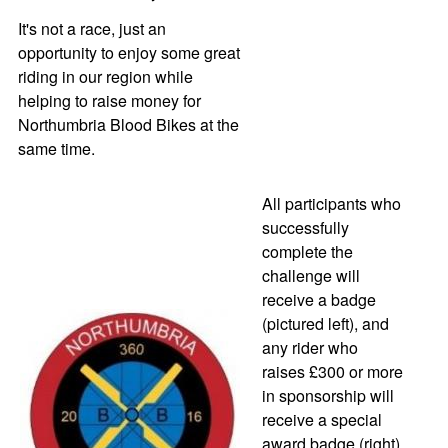
It's not a race, just an
opportunity to enjoy some great
riding in our region while
helping to raise money for
Northumbria Blood Bikes at the
same time.
All participants who
successfully
complete the
challenge will
receive a badge
(pictured left), and
any rider who
raises £300 or more
in sponsorship will
receive a special
award badge (right)