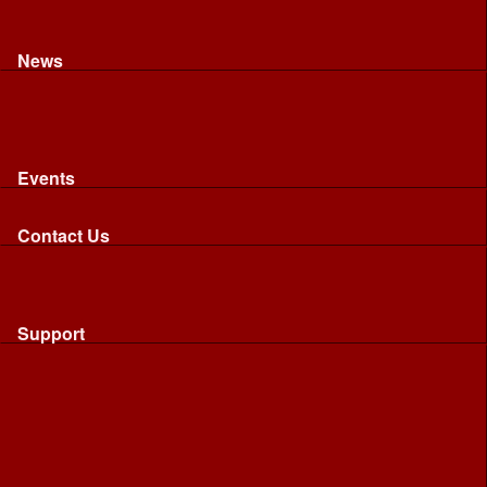
Recognised riding and driving qualifications
Northumbria Blood Bikes - FAQ
Apply to Join NBB
News
News
Latest News
Image Gallery
Press Cuttings
Newsletters
Events
Events
Calendar: All NBB Events
Contact Us
Contact Us
Send Us A Message
Request A Speaker From NBB
Request NBB Visit to Young Persons Group
Support
Support
Friends
Friends
Business
Community
Donations
Merchandise...