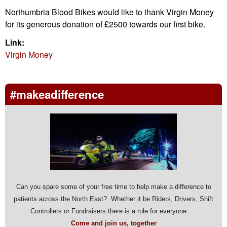
Northumbria Blood Bikes would like to thank Virgin Money
for its generous donation of £2500 towards our first bike.
Link:
Virgin Money
#makeadifference
Can you spare some of your free time to help make a difference to
patients across the North East? Whether it be Riders, Drivers, Shift
Controllers or Fundraisers there is a role for everyone.
Come and join us, together