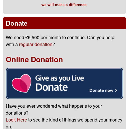
we will make a difference.
Donate
We need £5,500 per month to continue. Can you help
with a
regular donation
?
Online Donation
Have you ever wondered what happens to your
donations?
Look Here
to see the kind of things we spend your money
on.