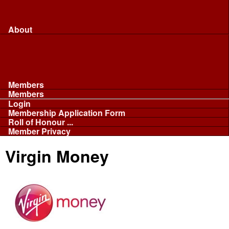
Merchandise...
Face Masks
Sponsor
About
About
Committee
Our Fleet
NABB
Privacy and Cookies
Members
Members
Login
Membership Application Form
Roll of Honour ...
Member Privacy
Virgin Money