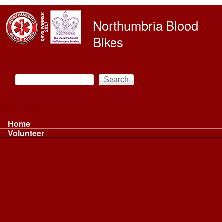
Skip to main content
Northumbria Blood
Bikes
Search
Search form
Main menu
Home
Volunteer
Volunteer
Volunteer Information ...
Volunteer Information ...
Volunteer with NBB
Driving
Riding
Fundraising
Shift Controller
Uniforms