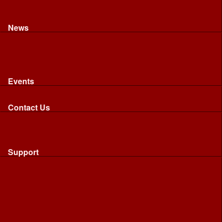
Recognised riding and driving qualifications
Northumbria Blood Bikes - FAQ
Apply to Join NBB
News
News
Latest News
Image Gallery
Press Cuttings
Newsletters
Events
Events
Calendar: All NBB Events
Contact Us
Contact Us
Send Us A Message
Request A Speaker From NBB
Request NBB Visit to Young Persons Group
Support
Support
Friends
Friends
Business
Community
Donations
Merchandise...