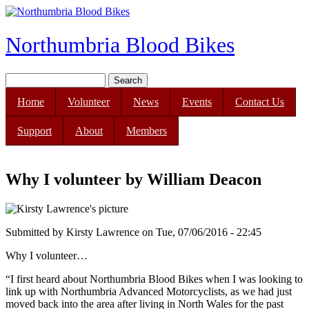
Skip to main content
Northumbria Blood Bikes
Search
Search form
Home
Volunteer
News
Events
Contact Us
Support
About
Members
Why I volunteer by William Deacon
Submitted by
Kirsty Lawrence
on
Tue, 07/06/2016 - 22:45
Why I volunteer…
“I first heard about Northumbria Blood Bikes when I was looking to
link up with Northumbria Advanced Motorcyclists, as we had just
moved back into the area after living in North Wales for the past