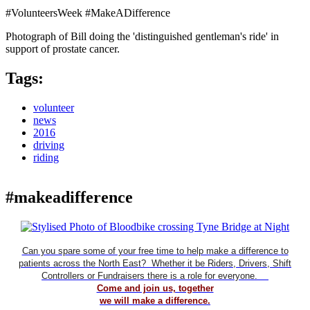
#VolunteersWeek #MakeADifference
Photograph of Bill doing the 'distinguished gentleman's ride' in
support of prostate cancer.
Tags:
volunteer
news
2016
driving
riding
#makeadifference
Can you spare some of your free time to help make a difference to
patients across the North East? Whether it be Riders, Drivers, Shift
Controllers or Fundraisers there is a role for everyone.
Come and join us, together
we will make a difference.