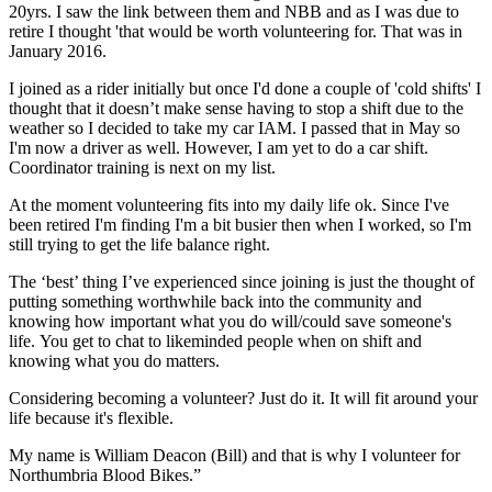
20yrs. I saw the link between them and NBB and as I was due to
retire I thought 'that would be worth volunteering for. That was in
January 2016.
I joined as a rider initially but once I'd done a couple of 'cold shifts' I
thought that it doesn’t make sense having to stop a shift due to the
weather so I decided to take my car IAM. I passed that in May so
I'm now a driver as well. However, I am yet to do a car shift.
Coordinator training is next on my list.
At the moment volunteering fits into my daily life ok. Since I've
been retired I'm finding I'm a bit busier then when I worked, so I'm
still trying to get the life balance right.
The ‘best’ thing I’ve experienced since joining is just the thought of
putting something worthwhile back into the community and
knowing how important what you do will/could save someone's
life. You get to chat to likeminded people when on shift and
knowing what you do matters.
Considering becoming a volunteer? Just do it. It will fit around your
life because it's flexible.
My name is William Deacon (Bill) and that is why I volunteer for
Northumbria Blood Bikes.”