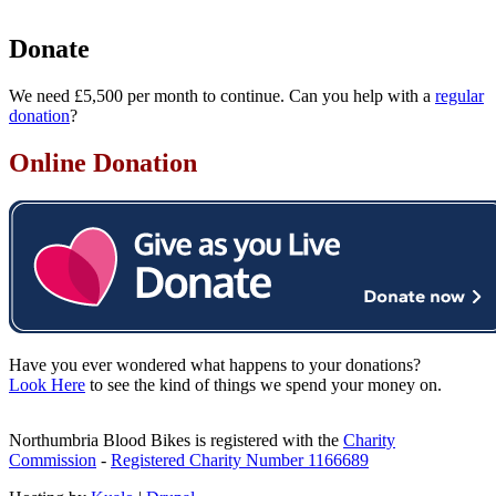
Donate
We need £5,500 per month to continue. Can you help with a
regular
donation
?
Online Donation
Have you ever wondered what happens to your donations?
Look Here
to see the kind of things we spend your money on.
Northumbria Blood Bikes is registered with the
Charity
Commission
-
Registered Charity Number 1166689