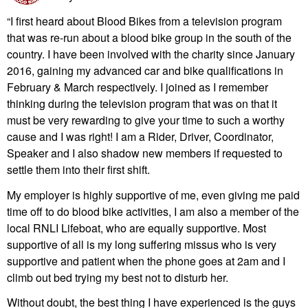
“I first heard about Blood Bikes from a television program
that was re-run about a blood bike group in the south of the
country. I have been involved with the charity since January
2016, gaining my advanced car and bike qualifications in
February & March respectively. I joined as I remember
thinking during the television program that was on that it
must be very rewarding to give your time to such a worthy
cause and I was right! I am a Rider, Driver, Coordinator,
Speaker and I also shadow new members if requested to
settle them into their first shift.
My employer is highly supportive of me, even giving me paid
time off to do blood bike activities, I am also a member of the
local RNLI Lifeboat, who are equally supportive. Most
supportive of all is my long suffering missus who is very
supportive and patient when the phone goes at 2am and I
climb out bed trying my best not to disturb her.
Without doubt, the best thing I have experienced is the guys