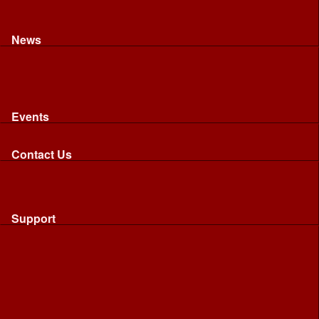
Recognised riding and driving qualifications
Northumbria Blood Bikes - FAQ
Apply to Join NBB
News
News
Latest News
Image Gallery
Press Cuttings
Newsletters
Events
Events
Calendar: All NBB Events
Contact Us
Contact Us
Send Us A Message
Request A Speaker From NBB
Request NBB Visit to Young Persons Group
Support
Support
Friends
Friends
Business
Community
Donations
Merchandise...