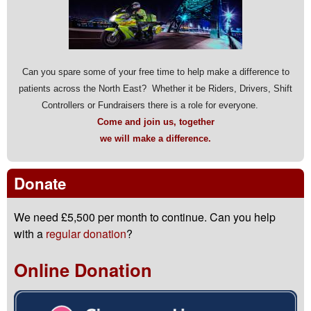
Can you spare some of your free time to help make a difference to
patients across the North East? Whether it be Riders, Drivers, Shift
Controllers or Fundraisers there is a role for everyone.
Come and join us, together
we will make a difference.
Donate
We need £5,500 per month to continue. Can you help
with a
regular donation
?
Online Donation