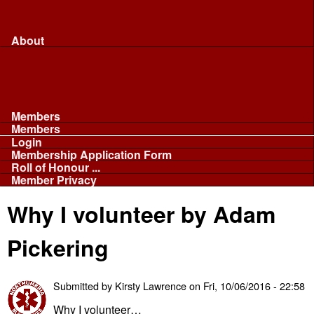
Merchandise...
Face Masks
Sponsor
About
About
Committee
Our Fleet
NABB
Privacy and Cookies
Members
Members
Login
Membership Application Form
Roll of Honour ...
Member Privacy
Why I volunteer by Adam
Pickering
Submitted by
Kirsty Lawrence
on
Fri, 10/06/2016 - 22:58
Why I volunteer…