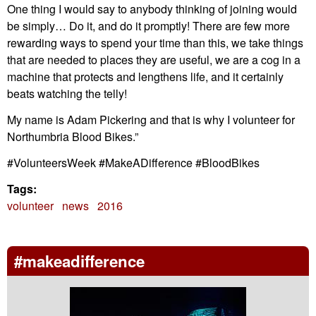
One thing I would say to anybody thinking of joining would
be simply… Do it, and do it promptly! There are few more
rewarding ways to spend your time than this, we take things
that are needed to places they are useful, we are a cog in a
machine that protects and lengthens life, and it certainly
beats watching the telly!
My name is Adam Pickering and that is why I volunteer for
Northumbria Blood Bikes.”
#VolunteersWeek #MakeADifference #BloodBikes
Tags:
volunteer
news
2016
#makeadifference