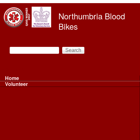
Skip to main content
Northumbria Blood
Bikes
Search
Search form
Main menu
Home
Volunteer
Volunteer
Volunteer Information ...
Volunteer Information ...
Volunteer with NBB
Driving
Riding
Fundraising
Shift Controller
Uniforms