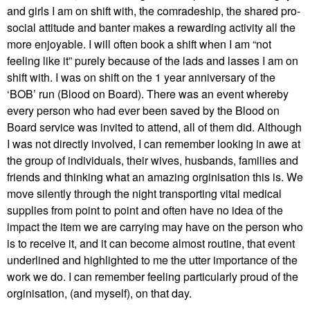
and girls I am on shift with, the comradeship, the shared pro-
social attitude and banter makes a rewarding activity all the
more enjoyable. I will often book a shift when I am “not
feeling like it” purely because of the lads and lasses I am on
shift with. I was on shift on the 1 year anniversary of the
‘BOB’ run (Blood on Board). There was an event whereby
every person who had ever been saved by the Blood on
Board service was invited to attend, all of them did. Although
I was not directly involved, I can remember looking in awe at
the group of individuals, their wives, husbands, families and
friends and thinking what an amazing orginisation this is. We
move silently through the night transporting vital medical
supplies from point to point and often have no idea of the
impact the item we are carrying may have on the person who
is to receive it, and it can become almost routine, that event
underlined and highlighted to me the utter importance of the
work we do. I can remember feeling particularly proud of the
orginisation, (and myself), on that day.