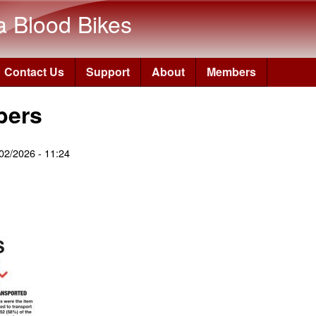
Skip to main content
a Blood Bikes
Contact Us
Support
About
Members
bers
02/2026 - 11:24