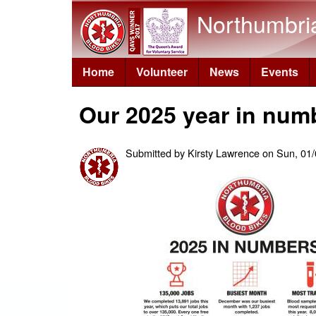
Northumbri
Home
Volunteer
News
Events
Our 2025 year in num
Submitted by
Kirsty Lawrence
on
Sun, 01/