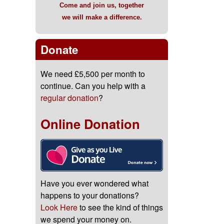
Come and join us, together
we will make a difference.
Donate
We need £5,500 per month to
continue. Can you help with a
regular donation
?
Online Donation
Have you ever wondered what
happens to your donations?
Look Here
to see the kind of things
we spend your money on.