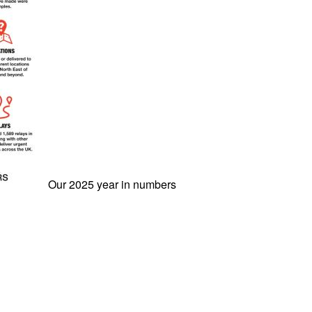
Our 2025 year in numbers