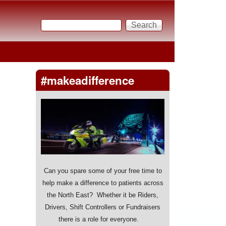
Search
Search form
#makeadifference
Can you spare some of your free time to
help make a difference to patients across
the North East? Whether it be Riders,
Drivers, Shift Controllers or Fundraisers
there is a role for everyone.