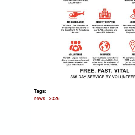
Tags:
news
2026