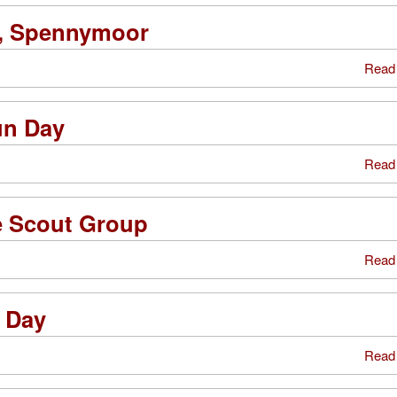
l, Spennymoor
Read
un Day
Read
e Scout Group
Read
 Day
Read