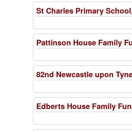
St Charles Primary Schoo
Pattinson House Family F
82nd Newcastle upon Tyn
Edberts House Family Fun