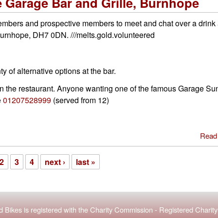
 Garage Bar and Grille, Burnhope
embers and prospective members to meet and chat over a drink 
 Burnhope, DH7 0DN. ///melts.gold.volunteered
y of alternative options at the bar.
 in the restaurant. Anyone wanting one of the famous Garage S
e
01207528999
(served from 12)
Read
2
3
4
next ›
last »
 Bikes is registered with the
Charity Commission
-
Registered Chari