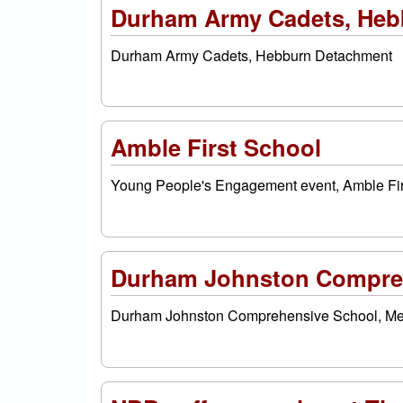
Durham Army Cadets, Heb
Durham Army Cadets, Hebburn Detachment
Amble First School
Young People's Engagement event, Amble Fir
Durham Johnston Compreh
Durham Johnston Comprehensive School, M