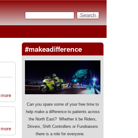
Search
Search form
#makeadifference
 more
about New College Durham
Can you spare some of your free time to
help make a difference to patients across
the North East? Whether it be Riders,
Drivers, Shift Controllers or Fundraisers
 more
about Morpeth 404 Sqn Air Cadets
there is a role for everyone.