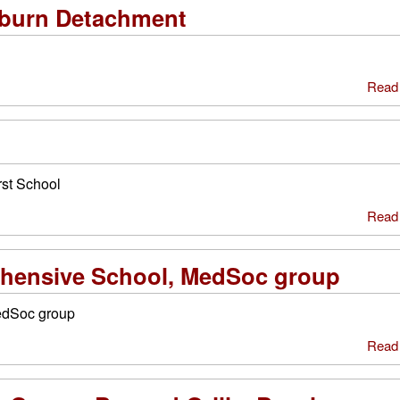
burn Detachment
Read
st School
Read
ensive School, MedSoc group
edSoc group
Read