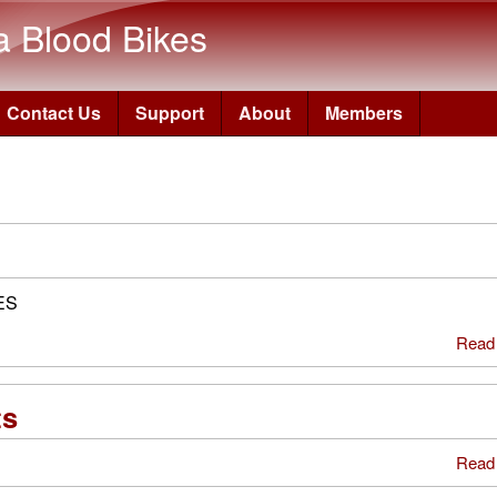
Skip to main content
a Blood Bikes
Contact Us
Support
About
Members
ES
Read
ts
Read