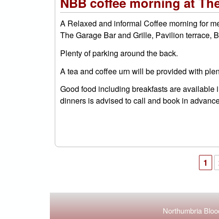
NBB coffee morning at The
A Relaxed and informal Coffee morning for m
The Garage Bar and Grille, Pavilion terrace,
Plenty of parking around the back.
A tea and coffee urn will be provided with plent
Good food including breakfasts are available
dinners is advised to call and book in advanc
1
Pages
Northumbria Blood