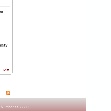
at
unday
 more
about NBB coffee morning at The Garage Bar and Grille,
Burnhope
ty Number 1166689