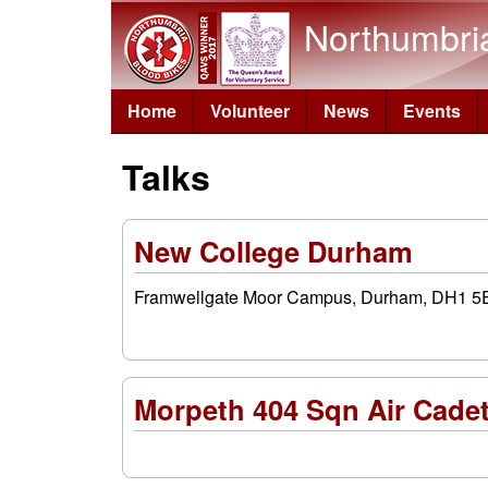
Northumbri
Home
Volunteer
News
Events
Talks
New College Durham
Framwellgate Moor Campus, Durham, DH1 5
Morpeth 404 Sqn Air Cade