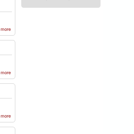
 more
about Durham Army Cadets, Hebburn Detachment
 more
about Amble First School
 more
about Durham Johnston Comprehensive School, MedSoc
group