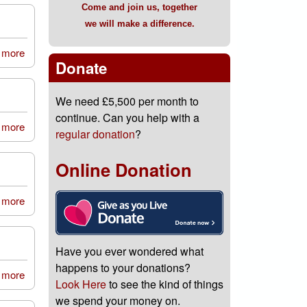
Come and join us, together
we will make a difference.
 more
about St Charles Primary School, Spennymoor
Donate
We need £5,500 per month to
continue. Can you help with a
 more
about Pattinson House Family Fun Day
regular donation
?
Online Donation
 more
about 82nd Newcastle upon Tyne Scout Group
Have you ever wondered what
happens to your donations?
 more
about Edberts House Family Fun Day
Look Here
to see the kind of things
we spend your money on.