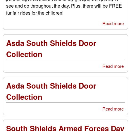
see and do throughout the day. Plus, there will be FREE
funfair rides for the children!
Read more
abo
Em
Ser
Asda South Shields Door
Fun
Cra
Collection
Read more
abo
As
Sou
Asda South Shields Door
Shi
Doo
Collection
Col
Read more
abo
As
Sou
South Shields Armed Forces Day
Shi