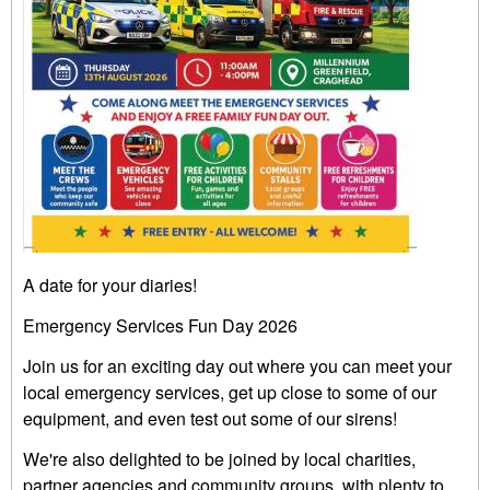
A date for your diaries!
Emergency Services Fun Day 2026
Join us for an exciting day out where you can meet your
local emergency services, get up close to some of our
equipment, and even test out some of our sirens!
We're also delighted to be joined by local charities,
partner agencies and community groups, with plenty to