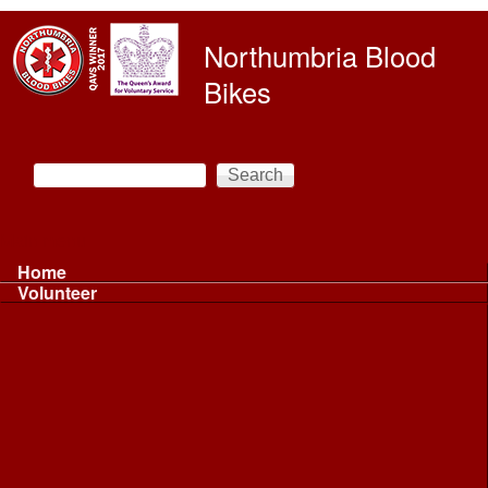
Skip to main content
Northumbria Blood
Bikes
Search
Search form
Main menu
Home
Volunteer
Volunteer
Volunteer Information ...
Volunteer Information ...
Volunteer with NBB
Driving
Riding
Fundraising
Shift Controller
Uniforms