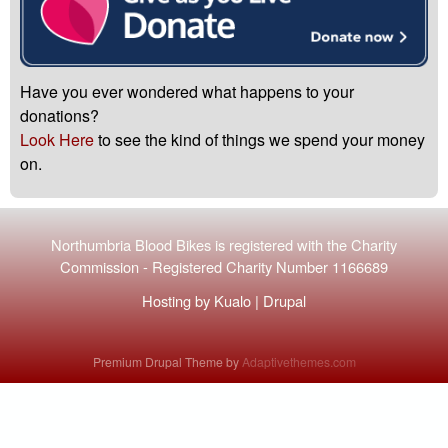
Have you ever wondered what happens to your
donations?
Look Here
to see the kind of things we spend your money
on.
Northumbria Blood Bikes is registered with the
Charity
Commission
-
Registered Charity Number 1166689
Hosting by
Kualo
|
Drupal
Premium Drupal Theme by
Adaptivethemes.com