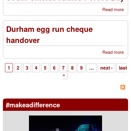
Doo
Read more
abo
Col
Sou
Shi
Durham egg run cheque
Ar
For
handover
Da
Read more
abo
Du
egg
1
2
3
4
5
6
7
8
9
…
next ›
last
che
Pages
»
han
#makeadifference