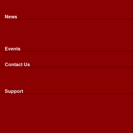
Recognised riding and driving qualifications
Northumbria Blood Bikes - FAQ
Apply to Join NBB
News
News
Latest News
Image Gallery
Press Cuttings
Newsletters
Events
Events
Calendar: All NBB Events
Contact Us
Contact Us
Send Us A Message
Request A Speaker From NBB
Request NBB Visit to Young Persons Group
Support
Support
Friends
Friends
Business
Community
Donations
Merchandise...