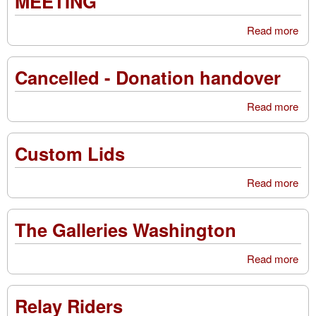
MEETING
Read more
ab
CO
MO
Cancelled - Donation handover
SE
ME
Read more
abo
Can
-
Custom Lids
Don
han
Read more
abo
Cu
Lid
The Galleries Washington
Read more
abo
Gal
Was
Relay Riders