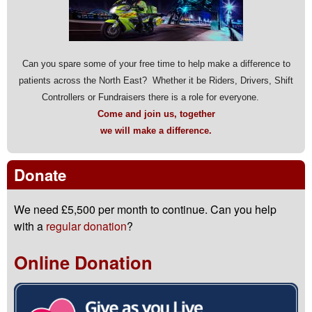
Can you spare some of your free time to help make a difference to
patients across the North East? Whether it be Riders, Drivers, Shift
Controllers or Fundraisers there is a role for everyone.
Come and join us, together
we will make a difference.
Donate
We need £5,500 per month to continue. Can you help
with a
regular donation
?
Online Donation