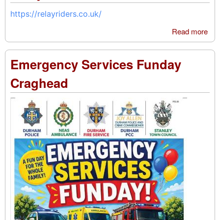
https://relayriders.co.uk/
Read more
abo
Rel
Rid
Emergency Services Funday
Craghead