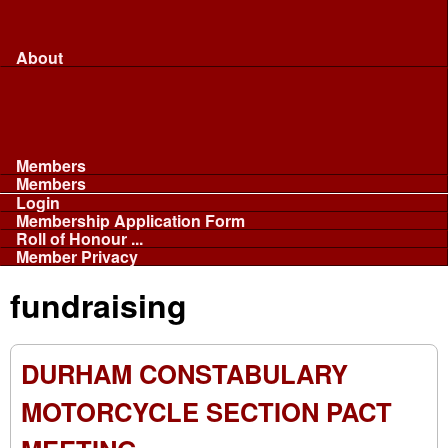
Merchandise...
Face Masks
Sponsor
About
About
Committee
Our Fleet
NABB
Privacy and Cookies
Members
Members
Login
Membership Application Form
Roll of Honour ...
Member Privacy
fundraising
DURHAM CONSTABULARY
MOTORCYCLE SECTION PACT