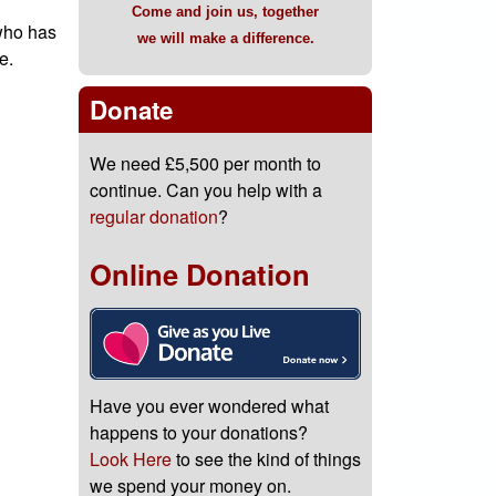
Come and join us, together
 who has
we will make a difference.
e.
Donate
We need £5,500 per month to
continue. Can you help with a
regular donation
?
Online Donation
Have you ever wondered what
happens to your donations?
Look Here
to see the kind of things
we spend your money on.