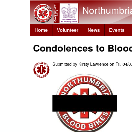
Northumbri
Home
Volunteer
News
Events
Condolences to Bloo
Submitted by
Kirsty Lawrence
on
Fri, 04/