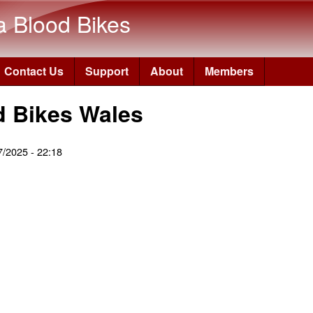
Skip to main content
a Blood Bikes
Contact Us
Support
About
Members
d Bikes Wales
07/2025 - 22:18