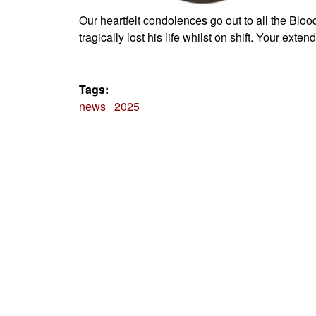
Our heartfelt condolences go out to all the Blo
tragically lost his life whilst on shift. Your exten
Tags:
news
2025