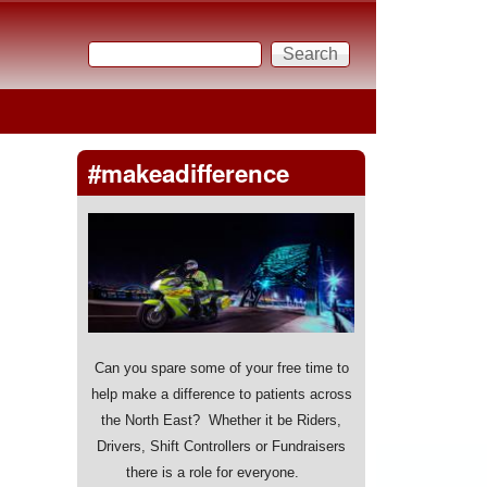
Search
Search form
#makeadifference
Can you spare some of your free time to
help make a difference to patients across
the North East? Whether it be Riders,
Drivers, Shift Controllers or Fundraisers
there is a role for everyone.