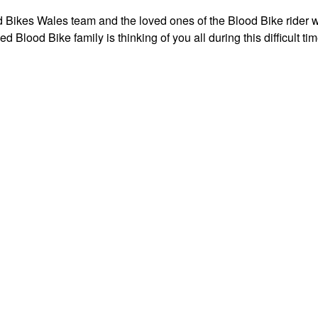
od Bikes Wales team and the loved ones of the Blood Bike rider
ded Blood Bike family is thinking of you all during this difficult tim