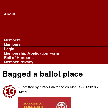
Merchandise...
Face Masks
Sponsor
About
About
Committee
Our Fleet
NABB
Privacy and Cookies
Members
Members
Login
Membership Application Form
Roll of Honour ...
Member Privacy
Bagged a ballot place
Submitted by
Kirsty Lawrence
on
Mon, 12/01/2026 -
14:19