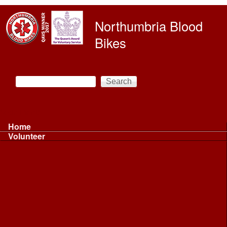
Skip to main content
Northumbria Blood
Bikes
Search
Search form
Main menu
Home
Volunteer
Volunteer
Volunteer Information ...
Volunteer Information ...
Volunteer with NBB
Driving
Riding
Fundraising
Shift Controller
Uniforms