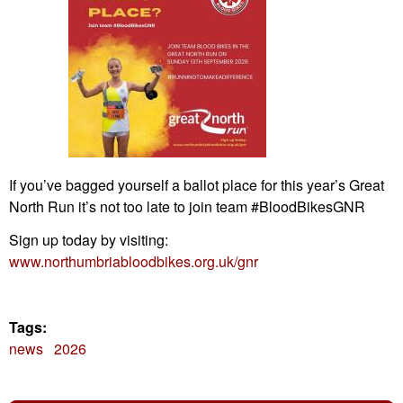
If you’ve bagged yourself a ballot place for this year’s Great
North Run it’s not too late to join team #BloodBikesGNR
Sign up today by visiting:
www.northumbriabloodbikes.org.uk/gnr
Tags:
news
2026