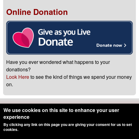
Online Donation
Have you ever wondered what happens to your
donations?
Look Here
to see the kind of things we spend your money
on.
Northumbria Blood Bikes is registered with the
Charity
We use cookies on this site to enhance your user
Commission
-
Registered Charity Number 1166689
experience
By clicking any link on this page you are giving your consent for us to set
Hosting by
Kualo
|
Drupal
cookies.