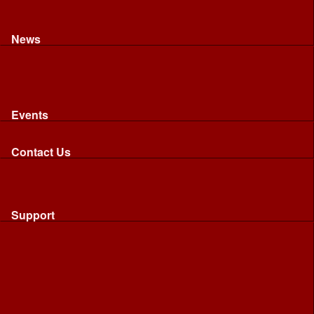
Recognised riding and driving qualifications
Northumbria Blood Bikes - FAQ
Apply to Join NBB
News
News
Latest News
Image Gallery
Press Cuttings
Newsletters
Events
Events
Calendar: All NBB Events
Contact Us
Contact Us
Send Us A Message
Request A Speaker From NBB
Request NBB Visit to Young Persons Group
Support
Support
Friends
Friends
Business
Community
Donations
Merchandise...