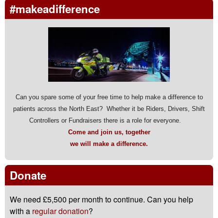
#makeadifference
Can you spare some of your free time to help make a difference to
patients across the North East? Whether it be Riders, Drivers, Shift
Controllers or Fundraisers there is a role for everyone.
Come and join us, together
we will make a difference.
Donate
We need £5,500 per month to continue. Can you help
with a
regular donation
?