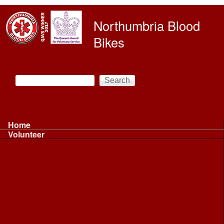
Skip to main content
Northumbria Blood
Bikes
Search
Search form
Main menu
Home
Volunteer
Volunteer
Volunteer Information ...
Volunteer Information ...
Volunteer with NBB
Driving
Riding
Fundraising
Shift Controller
Uniforms