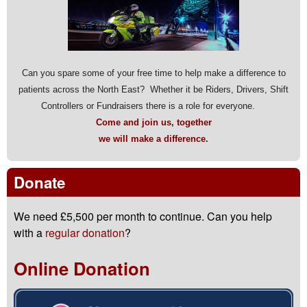
Can you spare some of your free time to help make a difference to
patients across the North East? Whether it be Riders, Drivers, Shift
Controllers or Fundraisers there is a role for everyone.
Come and join us, together
we will make a difference.
Donate
We need £5,500 per month to continue. Can you help
with a
regular donation
?
Online Donation