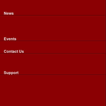
Recognised riding and driving qualifications
Northumbria Blood Bikes - FAQ
Apply to Join NBB
News
News
Latest News
Image Gallery
Press Cuttings
Newsletters
Events
Events
Calendar: All NBB Events
Contact Us
Contact Us
Send Us A Message
Request A Speaker From NBB
Request NBB Visit to Young Persons Group
Support
Support
Friends
Friends
Business
Community
Donations
Merchandise...