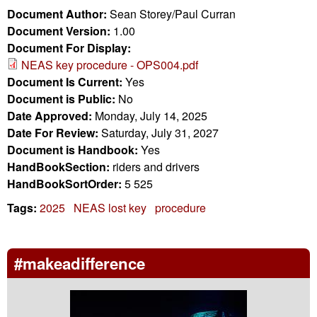
Document Author:
Sean Storey/Paul Curran
Document Version:
1.00
Document For Display:
NEAS key procedure - OPS004.pdf
Document Is Current:
Yes
Document is Public:
No
Date Approved:
Monday, July 14, 2025
Date For Review:
Saturday, July 31, 2027
Document is Handbook:
Yes
HandBookSection:
riders and drivers
HandBookSortOrder:
5 525
Tags:
2025
NEAS lost key
procedure
#makeadifference