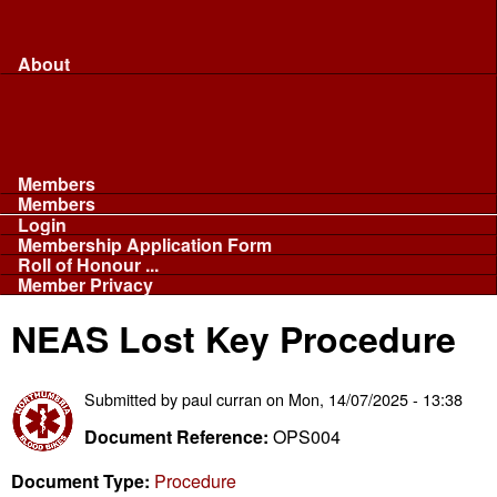
Merchandise...
Face Masks
Sponsor
About
About
Committee
Our Fleet
NABB
Privacy and Cookies
Members
Members
Login
Membership Application Form
Roll of Honour ...
Member Privacy
NEAS Lost Key Procedure
Submitted by
paul curran
on
Mon, 14/07/2025 - 13:38
Document Reference:
OPS004
Document Type:
Procedure