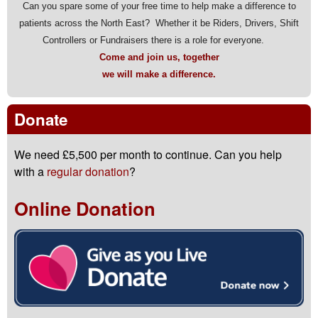
Can you spare some of your free time to help make a difference to
patients across the North East? Whether it be Riders, Drivers, Shift
Controllers or Fundraisers there is a role for everyone.
Come and join us, together
we will make a difference.
Donate
We need £5,500 per month to continue. Can you help
with a
regular donation
?
Online Donation