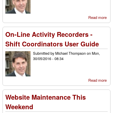
Read more
abo
Me
Mil
On-Line Activity Recorders -
- U
Gui
Shift Coordinators User Guide
Submitted by
Michael Thompson
on
Mon,
30/05/2016 - 08:34
Read more
abo
Line
Rec
Website Maintenance This
Shif
Coo
Weekend
Use