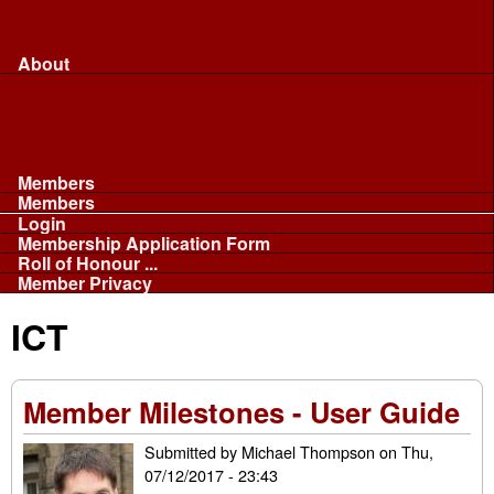
Merchandise...
Face Masks
Sponsor
About
About
Committee
Our Fleet
NABB
Privacy and Cookies
Members
Members
Login
Membership Application Form
Roll of Honour ...
Member Privacy
ICT
Member Milestones - User Guide
Submitted by
Michael Thompson
on
Thu,
07/12/2017 - 23:43