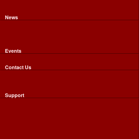
Recognised riding and driving qualifications
Northumbria Blood Bikes - FAQ
Apply to Join NBB
News
News
Latest News
Image Gallery
Press Cuttings
Newsletters
Events
Events
Calendar: All NBB Events
Contact Us
Contact Us
Send Us A Message
Request A Speaker From NBB
Request NBB Visit to Young Persons Group
Support
Support
Friends
Friends
Business
Community
Donations
Merchandise...