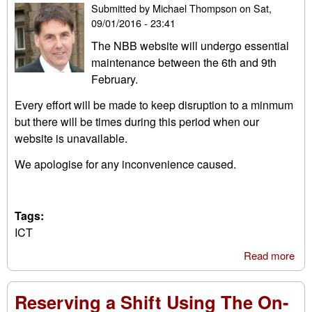
Submitted by
Michael Thompson
on
Sat,
09/01/2016 - 23:41
The NBB website will undergo essential
maintenance between the 6th and 9th
February.
Every effort will be made to keep disruption to a minmum
but there will be times during this period when our
website is unavailable.
We apologise for any inconvenience caused.
Tags:
ICT
Read more
abo
Web
Mai
Reserving a Shift Using The On-
Thi