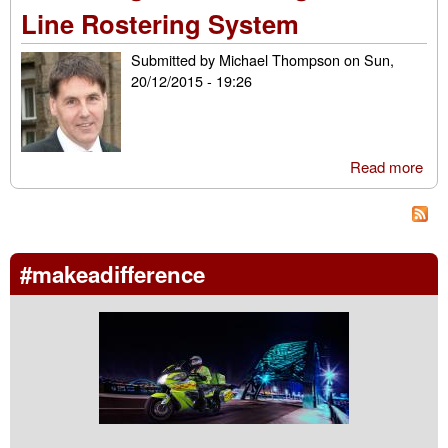
We
Line Rostering System
Submitted by
Michael Thompson
on
Sun,
20/12/2015 - 19:26
Read more
abo
Res
a Sh
Usi
On-
#makeadifference
Ros
Sy