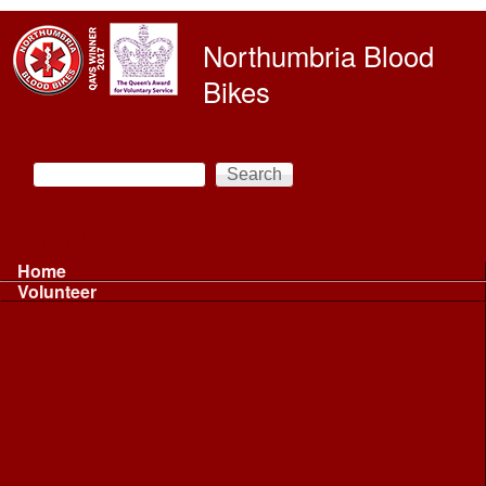
Skip to main content
Northumbria Blood
Bikes
Search
Search form
Main menu
Home
Volunteer
Volunteer
Volunteer Information ...
Volunteer Information ...
Volunteer with NBB
Driving
Riding
Fundraising
Shift Controller
Uniforms