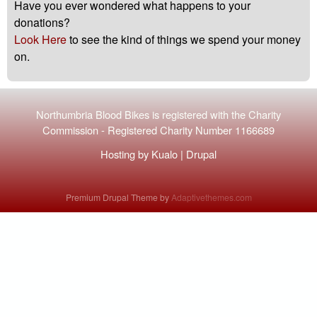
Have you ever wondered what happens to your
donations?
Look Here
to see the kind of things we spend your money
on.
Northumbria Blood Bikes is registered with the
Charity
Commission
-
Registered Charity Number 1166689
Hosting by
Kualo
|
Drupal
Premium Drupal Theme by
Adaptivethemes.com