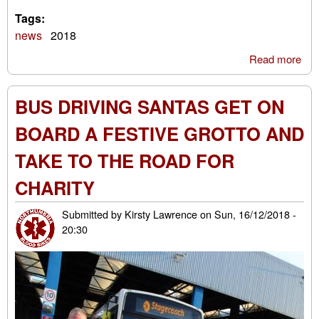
Tags:
news
2018
Read more
abo
Blo
Bik
BUS DRIVING SANTAS GET ON
San
Ru
BOARD A FESTIVE GROTTO AND
201
TAKE TO THE ROAD FOR
CHARITY
Submitted by
Kirsty Lawrence
on
Sun, 16/12/2018 -
20:30