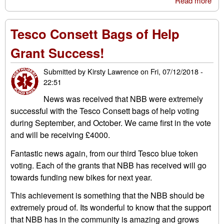
Read more
abo
Geo
Bro
Tesco Consett Bags of Help
MC
Grant Success!
Submitted by
Kirsty Lawrence
on
Fri, 07/12/2018 -
22:51
News was received that NBB were extremely
successful with the Tesco Consett bags of help voting
during September, and October. We came first in the vote
and will be receiving £4000.
Fantastic news again, from our third Tesco blue token
voting. Each of the grants that NBB has received will go
towards funding new bikes for next year.
This achievement is something that the NBB should be
extremely proud of. Its wonderful to know that the support
that NBB has in the community is amazing and grows