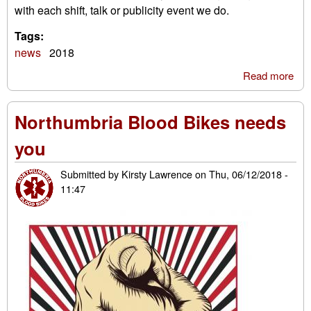
with each shift, talk or publicity event we do.
Tags:
news
2018
Read more
abo
Tes
Con
Northumbria Blood Bikes needs
Bag
Hel
you
Gra
Suc
Submitted by
Kirsty Lawrence
on
Thu, 06/12/2018 -
11:47