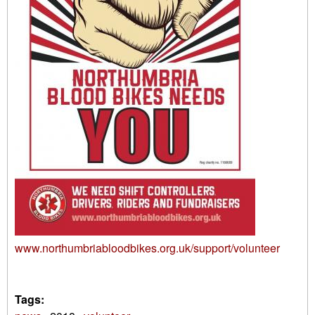
www.northumbriabloodbikes.org.uk/support/volunteer
Tags: