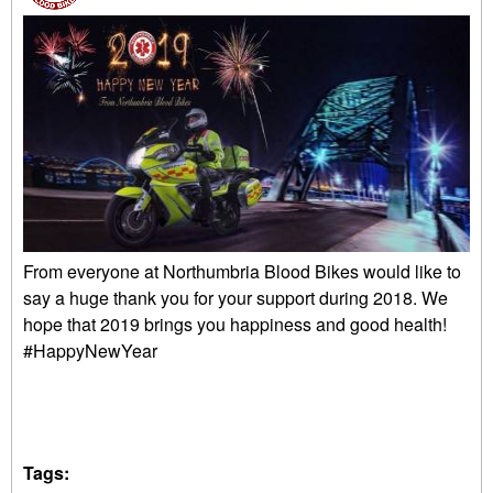
From everyone at Northumbria Blood Bikes would like to
say a huge thank you for your support during 2018. We
hope that 2019 brings you happiness and good health!
#HappyNewYear
Tags: