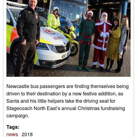
Newcastle bus passengers are finding themselves being
driven to their destination by a new festive addition, as
Santa and his little helpers take the driving seat for
Stagecoach North East’s annual Christmas fundraising
campaign.
Tags:
news
2018