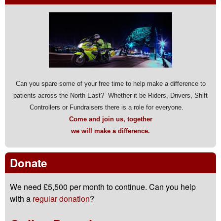
Can you spare some of your free time to help make a difference to
patients across the North East? Whether it be Riders, Drivers, Shift
Controllers or Fundraisers there is a role for everyone.
Come and join us, together
we will make a difference.
Donate
We need £5,500 per month to continue. Can you help
with a
regular donation
?