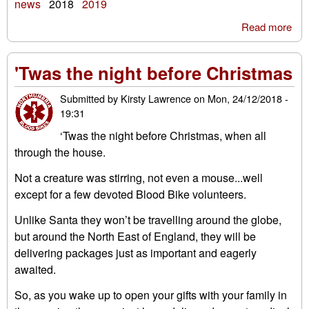
news
2018
2019
Read more
abo
Ha
ne
'Twas the night before Christmas
yea
Submitted by
Kirsty Lawrence
on
Mon, 24/12/2018 -
19:31
‘Twas the night before Christmas, when all
through the house.
Not a creature was stirring, not even a mouse...well
except for a few devoted Blood Bike volunteers.
Unlike Santa they won’t be travelling around the globe,
but around the North East of England, they will be
delivering packages just as important and eagerly
awaited.
So, as you wake up to open your gifts with your family in