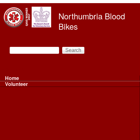
Skip to main content
Northumbria Blood
Bikes
Search
Search form
Main menu
Home
Volunteer
Volunteer
Volunteer Information ...
Volunteer Information ...
Volunteer with NBB
Driving
Riding
Fundraising
Shift Controller
Uniforms