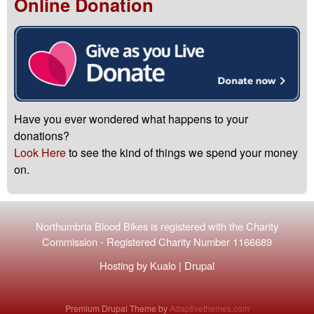
Online Donation
Have you ever wondered what happens to your
donations?
Look Here
to see the kind of things we spend your money
on.
Northumbria Blood Bikes is registered with the
Charity
Commission
-
Registered Charity Number 1166689
Hosting by
Kualo
|
Drupal
Premium Drupal Theme by
Adaptivethemes.com