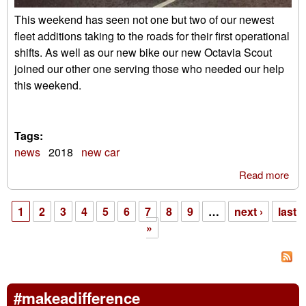
This weekend has seen not one but two of our newest
fleet additions taking to the roads for their first operational
shifts. As well as our new bike our new Octavia Scout
joined our other one serving those who needed our help
this weekend.
Tags:
news
2018
new car
Read more
abo
Sco
ser
1
2
3
4
5
6
7
8
9
…
next ›
last
our
Pages
»
gal
#makeadifference