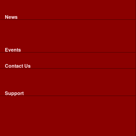
Recognised riding and driving qualifications
Northumbria Blood Bikes - FAQ
Apply to Join NBB
News
News
Latest News
Image Gallery
Press Cuttings
Newsletters
Events
Events
Calendar: All NBB Events
Contact Us
Contact Us
Send Us A Message
Request A Speaker From NBB
Request NBB Visit to Young Persons Group
Support
Support
Friends
Friends
Business
Community
Donations
Merchandise...