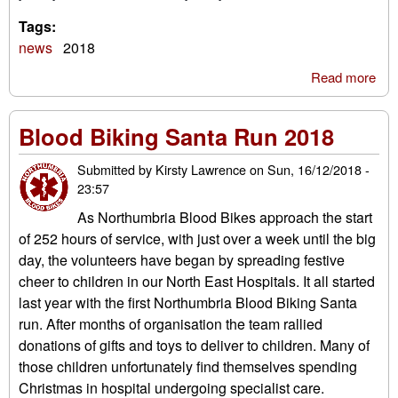
Tags:
news
2018
Read more
abo
Fes
per
Blood Biking Santa Run 2018
201
Submitted by
Kirsty Lawrence
on
Sun, 16/12/2018 -
23:57
As Northumbria Blood Bikes approach the start
of 252 hours of service, with just over a week until the big
day, the volunteers have began by spreading festive
cheer to children in our North East Hospitals. It all started
last year with the first Northumbria Blood Biking Santa
run. After months of organisation the team rallied
donations of gifts and toys to deliver to children. Many of
those children unfortunately find themselves spending
Christmas in hospital undergoing specialist care.