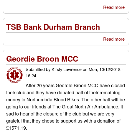
Read more
abo
BU
DR
TSB Bank Durham Branch
SA
GE
Read more
abo
BO
TS
A
Ba
FE
Geordie Broon MCC
Du
GR
Bra
AN
Submitted by
Kirsty Lawrence
on
Mon, 10/12/2018 -
TA
16:24
TH
RO
After 20 years Geordie Broon MCC have closed
FO
their club and they have donated half of their remaining
CH
money to Northumbria Blood Bikes. The other half will be
going to our friends at The Great North Air Ambulance. It
sad to hear of the closure of the club but we are very
grateful that they chose to support us with a donation of
£1571.19.