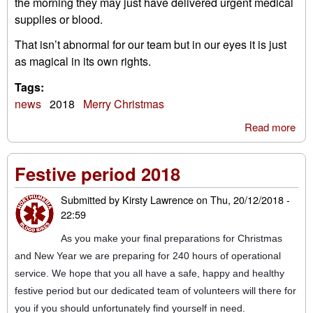
the morning they may just have delivered urgent medical
supplies or blood.
That isn’t abnormal for our team but in our eyes it is just
as magical in its own rights.
Tags:
news
2018
Merry Christmas
Read more
abo
'Tw
nig
Festive period 2018
bef
Chr
Submitted by
Kirsty Lawrence
on
Thu, 20/12/2018 -
22:59
As you make your final preparations for Christmas
and New Year we are preparing for 240 hours of operational
service. We hope that you all have a safe, happy and healthy
festive period but our dedicated team of volunteers will there for
you if you should unfortunately find yourself in need.