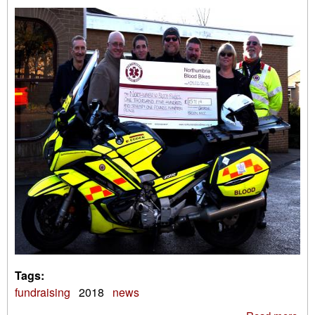
Tags:
fundraising
2018
news