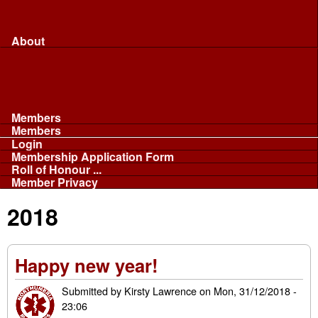
Merchandise...
Face Masks
Sponsor
About
About
Committee
Our Fleet
NABB
Privacy and Cookies
Members
Members
Login
Membership Application Form
Roll of Honour ...
Member Privacy
2018
Happy new year!
Submitted by
Kirsty Lawrence
on
Mon, 31/12/2018 -
23:06