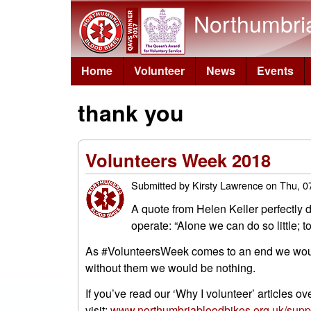
Northumbri
Home
Volunteer
News
Events
thank you
Volunteers Week 2018
Submitted by
Kirsty Lawrence
on
Thu, 0
A quote from Helen Keller perfectly d
operate: “Alone we can do so little; 
As #VolunteersWeek comes to an end we would l
without them we would be nothing.
If you’ve read our ‘Why I volunteer’ articles o
visit:
www.northumbriabloodbikes.org.uk/suppo