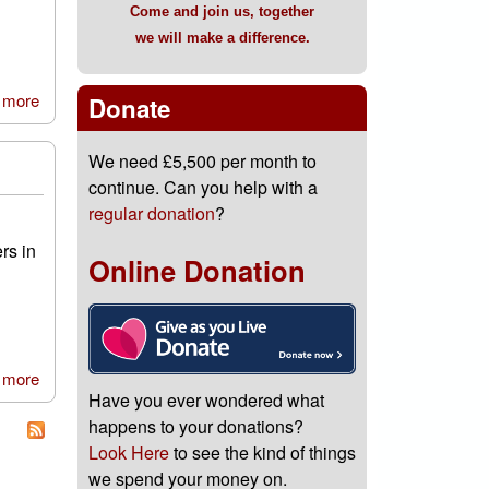
Come and join us, together
we will make a difference.
 more
about Volunteers Week 2018
Donate
We need £5,500 per month to
continue. Can you help with a
regular donation
?
rs in
Online Donation
 more
about A little message we’d like to share
Have you ever wondered what
happens to your donations?
Look Here
to see the kind of things
we spend your money on.