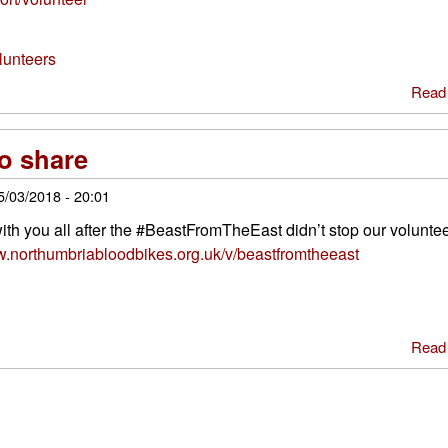
lunteers
Read
to share
5/03/2018 - 20:01
h you all after the #BeastFromTheEast didn’t stop our voluntee
w.northumbriabloodbikes.org.uk/v/beastfromtheeast
Read