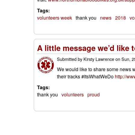
Tags:
volunteers week
thank you
news
2018
vo
A little message we’d like 
Submitted by
Kirsty Lawrence
on
Sun, 2
We would like to share some news wit
their tracks #ItsWhatWeDo
http://ww
Tags:
thank you
volunteers
proud