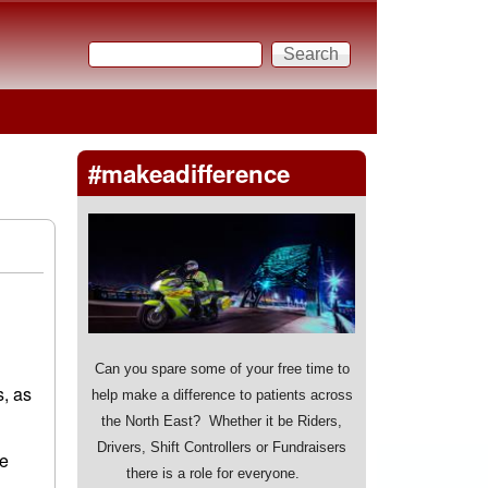
Search
Search form
#makeadifference
Can you spare some of your free time to
s, as
help make a difference to patients across
the North East? Whether it be Riders,
Drivers, Shift Controllers or Fundraisers
se
there is a role for everyone.