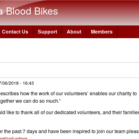
Skip to main content
a Blood Bikes
Contact Us
Support
About
Members
7/06/2018 - 16:43
escribes how the work of our volunteers’ enables our charity to
together we can do so much.”
ike to thank all of our dedicated volunteers, and their familie
ver the past 7 days and have been inspired to join our team plea
rt/volunteer