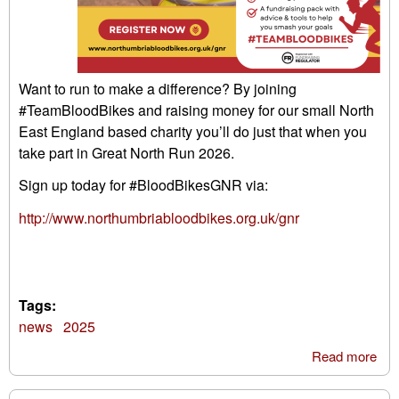
Want to run to make a difference? By joining
#TeamBloodBikes and raising money for our small North
East England based charity you’ll do just that when you
take part in Great North Run 2026.
Sign up today for #BloodBikesGNR via:
http://www.northumbriabloodbikes.org.uk/gnr
Tags:
news
2025
Read more
abo
Gre
Nor