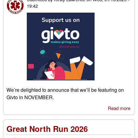
19:42
We’re delighted to announce that we’ll be featuring on
Givto in NOVEMBER.
Read more
abo
Giv
Great North Run 2026