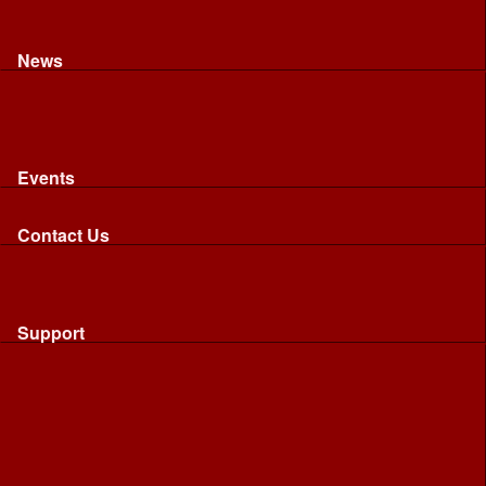
Recognised riding and driving qualifications
Northumbria Blood Bikes - FAQ
Apply to Join NBB
News
News
Latest News
Image Gallery
Press Cuttings
Newsletters
Events
Events
Calendar: All NBB Events
Contact Us
Contact Us
Send Us A Message
Request A Speaker From NBB
Request NBB Visit to Young Persons Group
Support
Support
Friends
Friends
Business
Community
Donations
Merchandise...