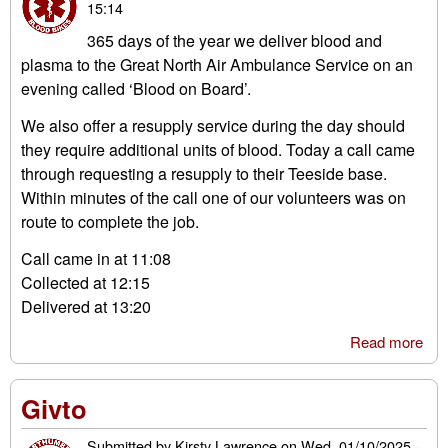
15:14
365 days of the year we deliver blood and
plasma to the Great North Air Ambulance Service on an
evening called ‘Blood on Board’.
We also offer a resupply service during the day should
they require additional units of blood. Today a call came
through requesting a resupply to their Teeside base.
Within minutes of the call one of our volunteers was on
route to complete the job.
Call came in at 11:08
Collected at 12:15
Delivered at 13:20
Read more
abo
Blo
on
Givto
Boa
res
Submitted by
Kirsty Lawrence
on
Wed, 01/10/2025 -