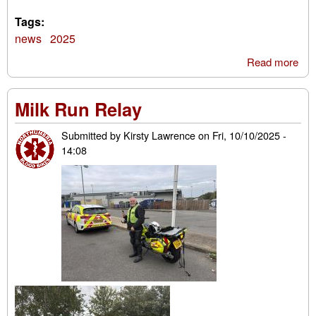
Tags:
news
2025
Read more
abo
Blo
Bik
Milk Run Relay
San
Ru
Submitted by
Kirsty Lawrence
on
Fri, 10/10/2025 -
202
14:08