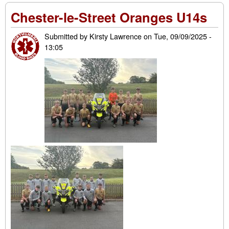
of t
Chester-le-Street Oranges U14s
yea
202
Submitted by
Kirsty Lawrence
on
Tue, 09/09/2025 -
13:05