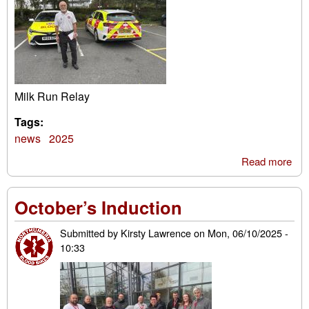
Milk Run Relay
Tags:
news
2025
Read more
abo
Mil
Ru
October’s Induction
Rel
Submitted by
Kirsty Lawrence
on
Mon, 06/10/2025 -
10:33