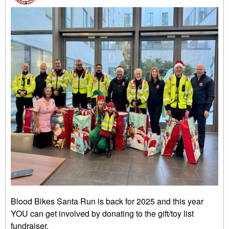
Blood Bikes Santa Run is back for 2025 and this year
YOU can get involved by donating to the gift/toy list
fundraiser.