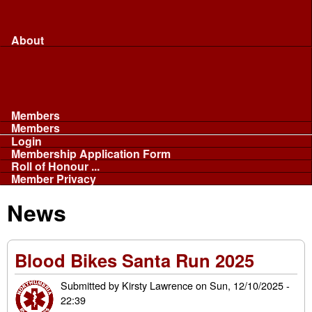
Merchandise...
Face Masks
Sponsor
About
About
Committee
Our Fleet
NABB
Privacy and Cookies
Members
Members
Login
Membership Application Form
Roll of Honour ...
Member Privacy
News
Blood Bikes Santa Run 2025
Submitted by
Kirsty Lawrence
on
Sun, 12/10/2025 -
22:39