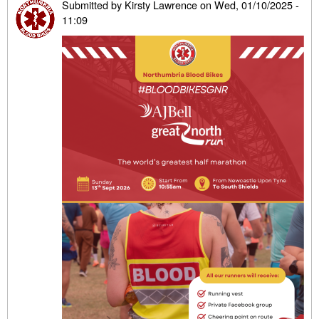
Submitted by
Kirsty Lawrence
on
Wed, 01/10/2025 -
11:09