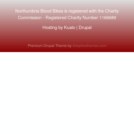
Northumbria Blood Bikes is registered with the
Charity
Commission
-
Registered Charity Number 1166689
Hosting by
Kualo
|
Drupal
Premium Drupal Theme by
Adaptivethemes.com