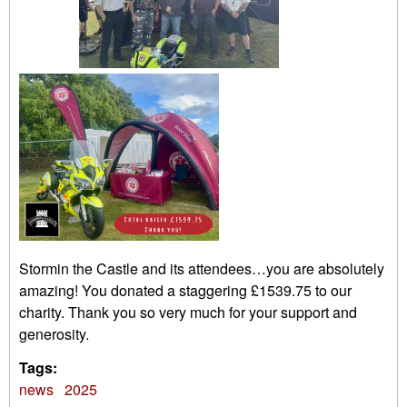
Stormin the Castle and its attendees…you are absolutely
amazing! You donated a staggering £1539.75 to our
charity. Thank you so very much for your support and
generosity.
Tags:
news
2025