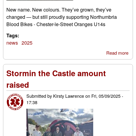
New name. New colours. They’ve grown, they’ve
changed — but still proudly supporting Northumbria
Blood Bikes - Chester-le-Street Oranges U14s
Tags:
news
2025
Read more
abo
Che
le-S
Stormin the Castle amount
Ora
U1
raised
Submitted by
Kirsty Lawrence
on
Fri, 05/09/2025 -
17:38