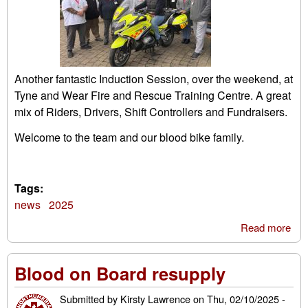
Another fantastic Induction Session, over the weekend, at
Tyne and Wear Fire and Rescue Training Centre. A great
mix of Riders, Drivers, Shift Controllers and Fundraisers.
Welcome to the team and our blood bike family.
Tags:
news
2025
Read more
abo
Oct
Ind
Blood on Board resupply
Submitted by
Kirsty Lawrence
on
Thu, 02/10/2025 -