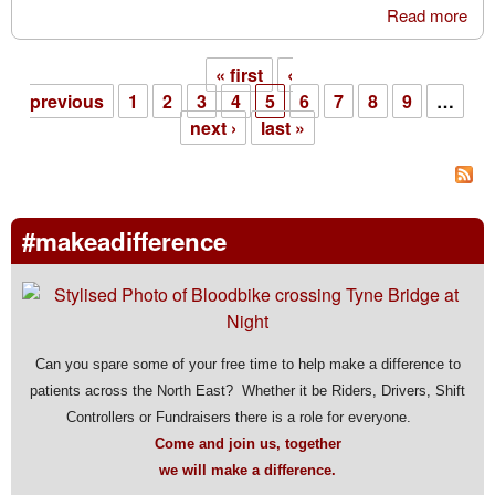
Read more
abo
Sto
the
« first
‹
Cas
Pages
previous
1
2
3
4
5
6
7
8
9
…
amo
next ›
last »
rai
#makeadifference
Can you spare some of your free time to help make a difference to
patients across the North East? Whether it be Riders, Drivers, Shift
Controllers or Fundraisers there is a role for everyone.
Come and join us, together
we will make a difference.