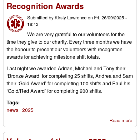
Recognition Awards
Ru
202
Submitted by
Kirsty Lawrence
on
Fri, 26/09/2025 -
18:43
We are very grateful to our volunteers for the
time they give to our charity. Every three months we have
the honour to present our volunteers with recognition
awards for achieving milestone shift totals.
Last night we awarded Adrian, Michael and Tony their
‘Bronze Award’ for completing 25 shifts, Andrea and Sam
their ‘Gold Award’ for completing 100 shifts and Paul his
‘Gold/Red Award’ for completing 200 shifts.
Tags:
news
2025
Read more
abo
Rec
Aw