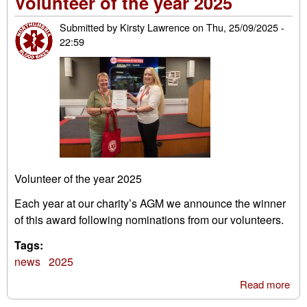
Volunteer of the year 2025
Submitted by
Kirsty Lawrence
on
Thu, 25/09/2025 -
22:59
Volunteer of the year 2025
Each year at our charity’s AGM we announce the winner
of this award following nominations from our volunteers.
Tags:
news
2025
Read more
abo
Vol