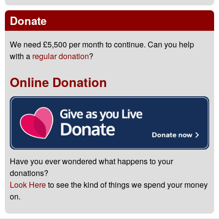
Donate
We need £5,500 per month to continue. Can you help
with a
regular donation
?
Online Donation
Have you ever wondered what happens to your
donations?
Look Here
to see the kind of things we spend your money
on.