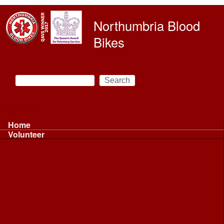
Skip to main content
Northumbria Blood
Bikes
Search
Search form
Main menu
Home
Volunteer
Volunteer
Volunteer Information ...
Volunteer Information ...
Volunteer with NBB
Driving
Riding
Fundraising
Shift Controller
Uniforms