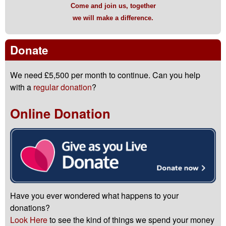
Come and join us, together
we will make a difference.
Donate
We need £5,500 per month to continue. Can you help
with a
regular donation
?
Online Donation
Have you ever wondered what happens to your
donations?
Look Here
to see the kind of things we spend your money