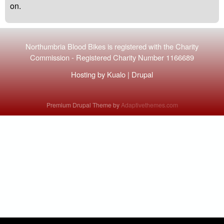
on.
Northumbria Blood Bikes is registered with the
Charity
Commission
-
Registered Charity Number 1166689
Hosting by
Kualo
|
Drupal
Premium Drupal Theme by
Adaptivethemes.com