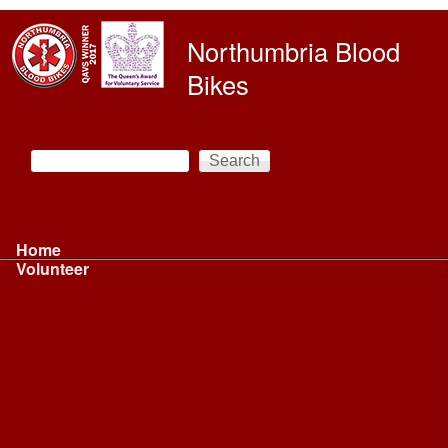
Skip to main content
Northumbria Blood
Bikes
Search
Search form
Main menu
Home
Volunteer
Volunteer
Volunteer Information ...
Volunteer Information ...
Volunteer with NBB
Driving
Riding
Fundraising
Shift Controller
Uniforms