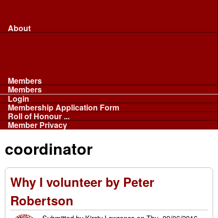
Merchandise...
Face Masks
Sponsor
About
About
Committee
Our Fleet
NABB
Privacy and Cookies
Members
Members
Login
Membership Application Form
Roll of Honour ...
Member Privacy
coordinator
Why I volunteer by Peter
Robertson
Submitted by
Kirsty Lawrence
on
Thu, 09/06/2016 -