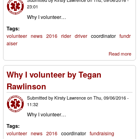
23:01
Why I volunteer…
Tags:
volunteer
news
2016
rider
driver
coordinator
fundr
aiser
Read more
abo
Why
vol
Why I volunteer by Tegan
by 
Rob
Rawlinson
Submitted by
Kirsty Lawrence
on
Thu, 09/06/2016 -
11:32
Why I volunteer…
Tags:
volunteer
news
2016
coordinator
fundraising