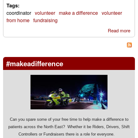
Tags:
coordinator
volunteer
make a difference
volunteer
from home
fundraising
Read more
abo
you
to
vol
for 
#makeadifference
loca
cha
Can you spare some of your free time to help make a difference to
patients across the North East? Whether it be Riders, Drivers, Shift
Controllers or Fundraisers there is a role for everyone.