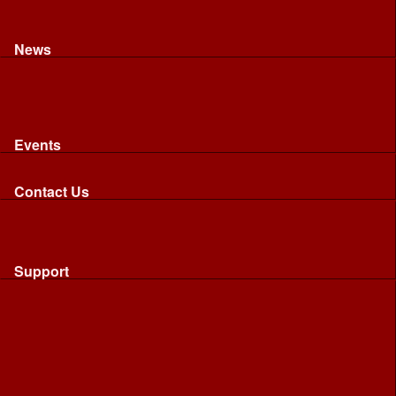
Recognised riding and driving qualifications
Northumbria Blood Bikes - FAQ
Apply to Join NBB
News
News
Latest News
Image Gallery
Press Cuttings
Newsletters
Events
Events
Calendar: All NBB Events
Contact Us
Contact Us
Send Us A Message
Request A Speaker From NBB
Request NBB Visit to Young Persons Group
Support
Support
Friends
Friends
Business
Community
Donations
Merchandise...