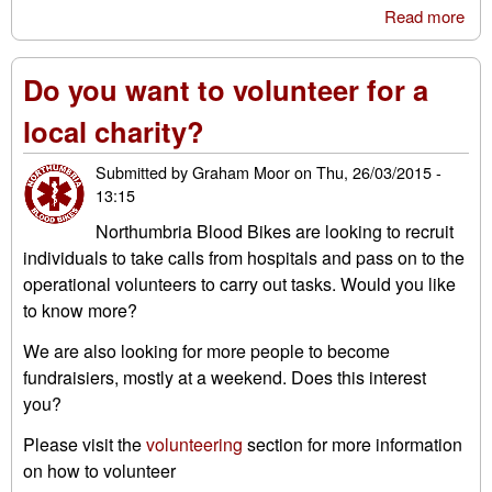
Read more
abo
Why
vol
Do you want to volunteer for a
by 
Raw
local charity?
Submitted by
Graham Moor
on
Thu, 26/03/2015 -
13:15
Northumbria Blood Bikes are looking to recruit
individuals to take calls from hospitals and pass on to the
operational volunteers to carry out tasks. Would you like
to know more?
We are also looking for more people to become
fundraisiers, mostly at a weekend. Does this interest
you?
Please visit the
volunteering
section for more information
on how to volunteer