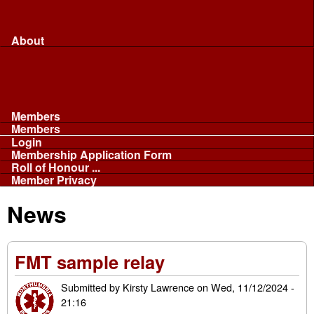
Merchandise...
Face Masks
Sponsor
About
About
Committee
Our Fleet
NABB
Privacy and Cookies
Members
Members
Login
Membership Application Form
Roll of Honour ...
Member Privacy
News
FMT sample relay
Submitted by
Kirsty Lawrence
on
Wed, 11/12/2024 -
21:16