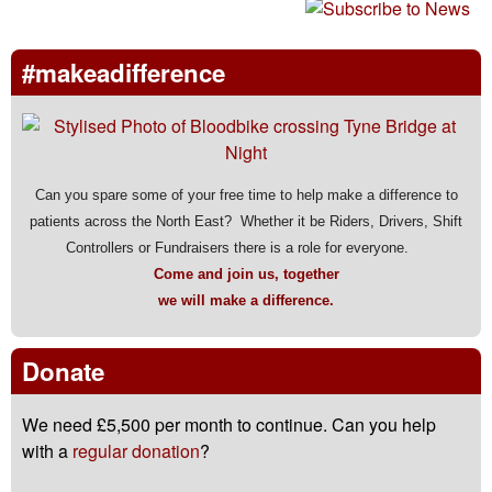
#makeadifference
Can you spare some of your free time to help make a difference to
patients across the North East? Whether it be Riders, Drivers, Shift
Controllers or Fundraisers there is a role for everyone.
Come and join us, together
we will make a difference.
Donate
We need £5,500 per month to continue. Can you help
with a
regular donation
?