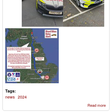
Tags:
news
2024
Read more
abo
Mil