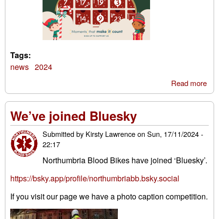
Tags:
news
2024
Read more
abo
Eas
Adv
We’ve joined Bluesky
Cal
Submitted by
Kirsty Lawrence
on
Sun, 17/11/2024 -
22:17
Northumbria Blood Bikes have joined ‘Bluesky’.
https://bsky.app/profile/northumbriabb.bsky.social
If you visit our page we have a photo caption competition.