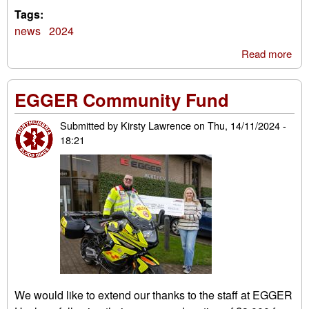
Tags:
news
2024
Read more
abo
Tal
on 
EGGER Community Fund
boa
Submitted by
Kirsty Lawrence
on
Thu, 14/11/2024 -
18:21
We would like to extend our thanks to the staff at EGGER