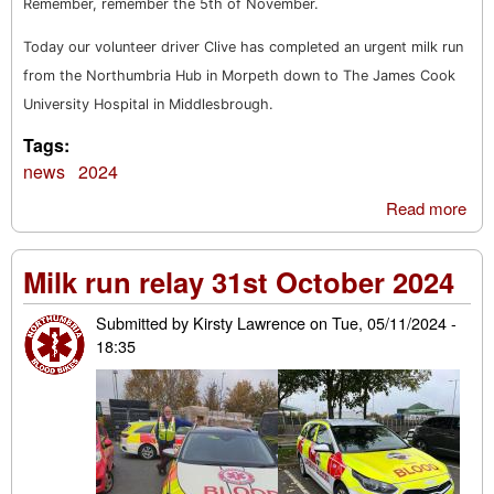
Remember, remember the 5th of November.
Today our volunteer driver Clive has completed an urgent milk run
from the Northumbria Hub in Morpeth down to The James Cook
University Hospital in Middlesbrough.
Tags:
news
2024
Read more
abo
Re
re
Milk run relay 31st October 2024
the 
No
Submitted by
Kirsty Lawrence
on
Tue, 05/11/2024 -
mil
18:35