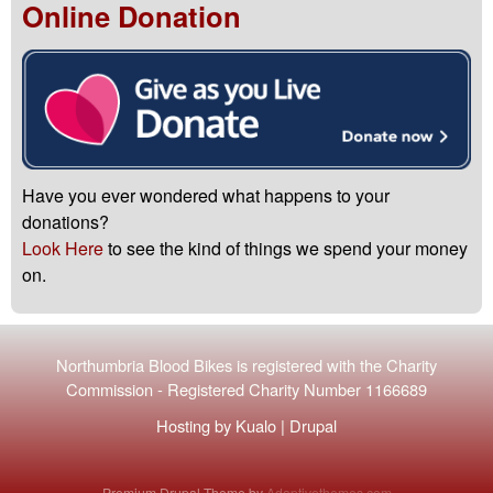
Online Donation
Have you ever wondered what happens to your
donations?
Look Here
to see the kind of things we spend your money
on.
Northumbria Blood Bikes is registered with the
Charity
Commission
-
Registered Charity Number 1166689
Hosting by
Kualo
|
Drupal
Premium Drupal Theme by
Adaptivethemes.com