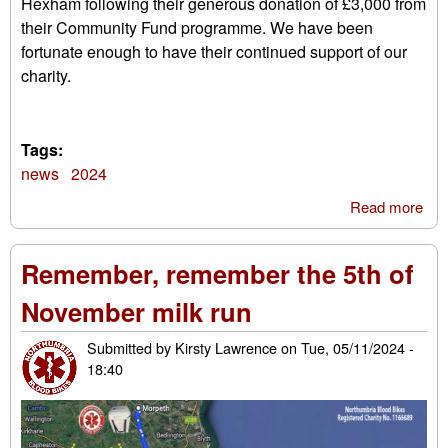
Hexham following their generous donation of £3,000 from
their Community Fund programme. We have been
fortunate enough to have their continued support of our
charity.
Tags:
news
2024
Read more
abo
EG
Co
Remember, remember the 5th of
Fun
November milk run
Submitted by
Kirsty Lawrence
on
Tue, 05/11/2024 -
18:40