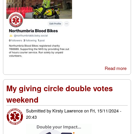
Read more
abo
We’
joi
My giving circle double votes
Blu
weekend
Submitted by
Kirsty Lawrence
on
Fri, 15/11/2024 -
20:43