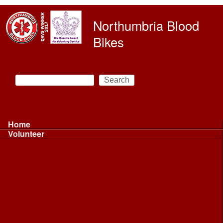
Skip to main content
Northumbria Blood
Bikes
Search
Search form
Main menu
Home
Volunteer
Volunteer
Volunteer Information ...
Volunteer Information ...
Volunteer with NBB
Driving
Riding
Fundraising
Shift Controller
Uniforms