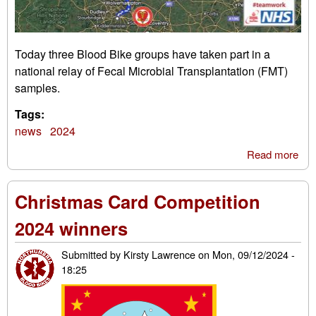
Today three Blood Bike groups have taken part in a
national relay of Fecal Microbial Transplantation (FMT)
samples.
Tags:
news
2024
Read more
abo
FM
sam
Christmas Card Competition
rel
2024 winners
Submitted by
Kirsty Lawrence
on
Mon, 09/12/2024 -
18:25