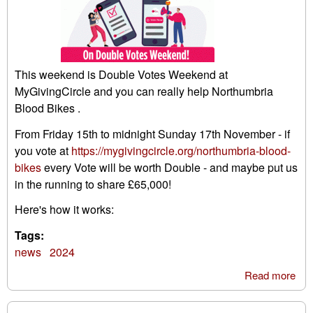
This weekend is Double Votes Weekend at
MyGivingCircle and you can really help Northumbria
Blood Bikes .
From Friday 15th to midnight Sunday 17th November - if
you vote at
https://mygivingcircle.org/northumbria-blood-
bikes
every Vote will be worth Double - and maybe put us
in the running to share £65,000!
Here's how it works:
Tags:
news
2024
Read more
abo
My
giv