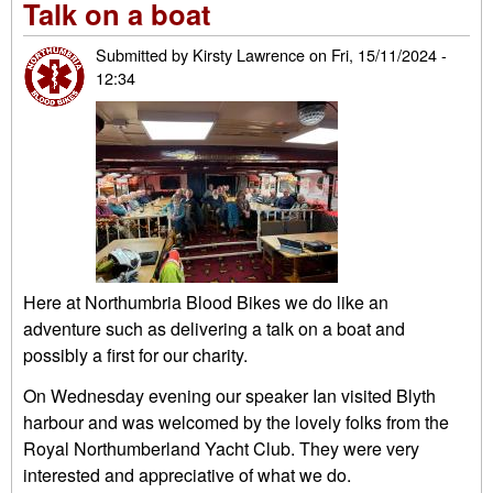
Talk on a boat
circ
dou
Submitted by
Kirsty Lawrence
on
Fri, 15/11/2024 -
vot
12:34
we
Here at Northumbria Blood Bikes we do like an
adventure such as delivering a talk on a boat and
possibly a first for our charity.
On Wednesday evening our speaker Ian visited Blyth
harbour and was welcomed by the lovely folks from the
Royal Northumberland Yacht Club. They were very
interested and appreciative of what we do.