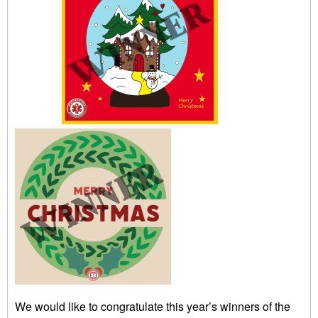
We would like to congratulate this year’s winners of the