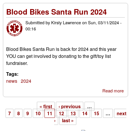
rel
Blood Bikes Santa Run 2024
31s
Oct
Submitted by
Kirsty Lawrence
on
Sun, 03/11/2024 -
202
00:16
Blood Bikes Santa Run is back for 2024 and this year
YOU can get involved by donating to the gift/toy list
fundraiser.
Tags:
news
2024
Read more
abo
Blo
Bik
« first
‹ previous
…
San
Pages
7
8
9
10
11
12
13
14
15
…
next
Ru
›
last »
202