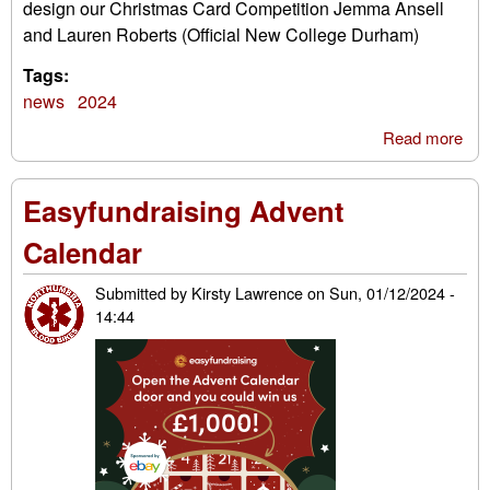
design our Christmas Card Competition Jemma Ansell
and Lauren Roberts (Official New College Durham)
Tags:
news
2024
Read more
abo
Chr
Car
Easyfundraising Advent
Com
202
Calendar
win
Submitted by
Kirsty Lawrence
on
Sun, 01/12/2024 -
14:44