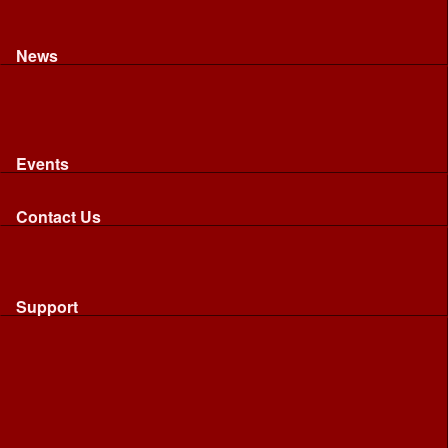
Recognised riding and driving qualifications
Northumbria Blood Bikes - FAQ
Apply to Join NBB
News
News
Latest News
Image Gallery
Press Cuttings
Newsletters
Events
Events
Calendar: All NBB Events
Contact Us
Contact Us
Send Us A Message
Request A Speaker From NBB
Request NBB Visit to Young Persons Group
Support
Support
Friends
Friends
Business
Community
Donations
Merchandise...